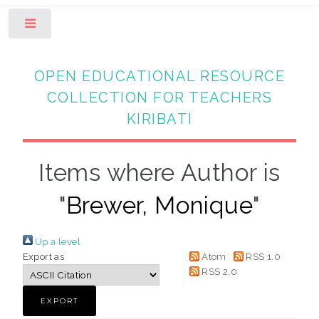
Toggle
OPEN EDUCATIONAL RESOURCE
COLLECTION FOR TEACHERS
KIRIBATI
Items where Author is
"
Brewer, Monique
"
Up a level
Export as
Atom
RSS 1.0
RSS 2.0