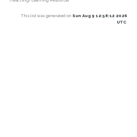
This list was generated on
Sun Aug 9 12:58:12 2026
UTC
.