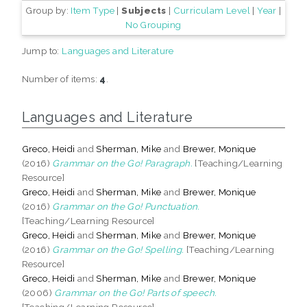
Group by:
Item Type
|
Subjects
|
Curriculam Level
|
Year
|
No Grouping
Jump to:
Languages and Literature
Number of items:
4
.
Languages and Literature
Greco, Heidi
and
Sherman, Mike
and
Brewer, Monique
(2016)
Grammar on the Go! Paragraph.
[Teaching/Learning
Resource]
Greco, Heidi
and
Sherman, Mike
and
Brewer, Monique
(2016)
Grammar on the Go! Punctuation.
[Teaching/Learning Resource]
Greco, Heidi
and
Sherman, Mike
and
Brewer, Monique
(2016)
Grammar on the Go! Spelling.
[Teaching/Learning
Resource]
Greco, Heidi
and
Sherman, Mike
and
Brewer, Monique
(2006)
Grammar on the Go! Parts of speech.
[Teaching/Learning Resource]