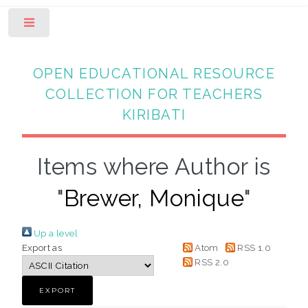
Toggle
OPEN EDUCATIONAL RESOURCE
COLLECTION FOR TEACHERS
KIRIBATI
Items where Author is
"
Brewer, Monique
"
Up a level
Export as
Atom
RSS 1.0
RSS 2.0