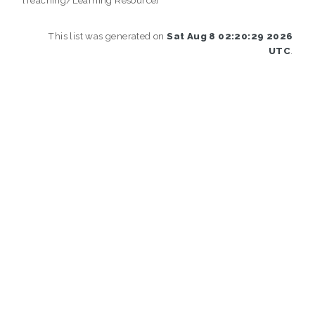
This list was generated on
Sat Aug 8 02:20:29 2026
UTC
.