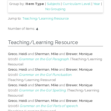
Group by:
Item Type
|
Subjects
|
Curriculam Level
|
Year
|
No Grouping
Jump to:
Teaching/Learning Resource
Number of items:
4
.
Teaching/Learning Resource
Greco, Heidi
and
Sherman, Mike
and
Brewer, Monique
(2016)
Grammar on the Go! Paragraph.
[Teaching/Learning
Resource]
Greco, Heidi
and
Sherman, Mike
and
Brewer, Monique
(2016)
Grammar on the Go! Punctuation.
[Teaching/Learning Resource]
Greco, Heidi
and
Sherman, Mike
and
Brewer, Monique
(2016)
Grammar on the Go! Spelling.
[Teaching/Learning
Resource]
Greco, Heidi
and
Sherman, Mike
and
Brewer, Monique
(2006)
Grammar on the Go! Parts of speech.
[Teaching/Learning Resource]