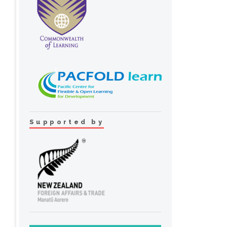
Supported by