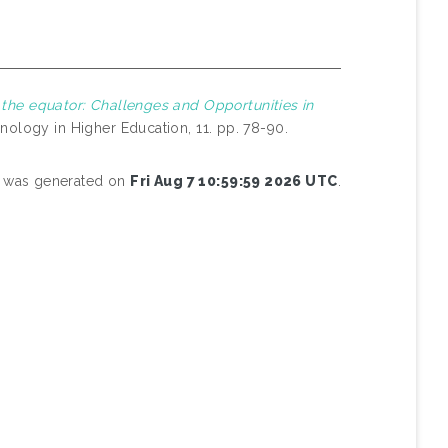
 the equator: Challenges and Opportunities in
nology in Higher Education, 11. pp. 78-90.
st was generated on
Fri Aug 7 10:59:59 2026 UTC
.