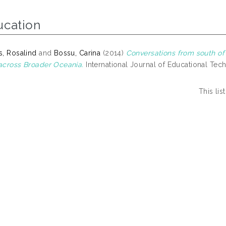
ucation
, Rosalind
and
Bossu, Carina
(2014)
Conversations from south of
cross Broader Oceania.
International Journal of Educational Tech
This li