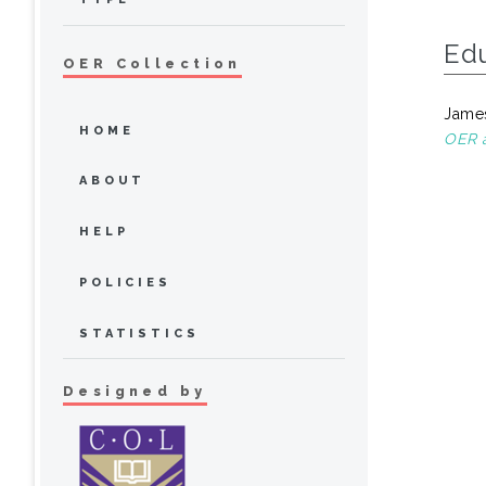
Ed
OER Collection
James
HOME
OER a
ABOUT
HELP
POLICIES
STATISTICS
Designed by