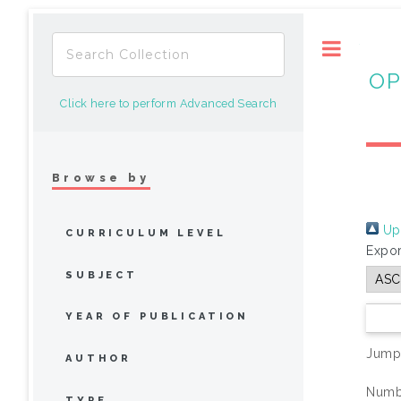
Toggle
OP
Click here to perform Advanced Search
Browse by
Up 
CURRICULUM LEVEL
Expor
SUBJECT
YEAR OF PUBLICATION
Jump
AUTHOR
Numbe
TYPE