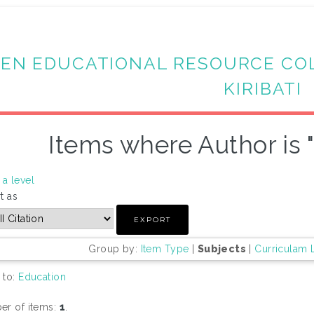
EN EDUCATIONAL RESOURCE CO
KIRIBATI
Items where Author is 
a level
t as
Group by:
Item Type
|
Subjects
|
Curriculam 
 to:
Education
r of items:
1
.