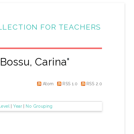
LLECTION FOR TEACHERS
"
Bossu, Carina
"
Atom
RSS 1.0
RSS 2.0
Level
|
Year
|
No Grouping