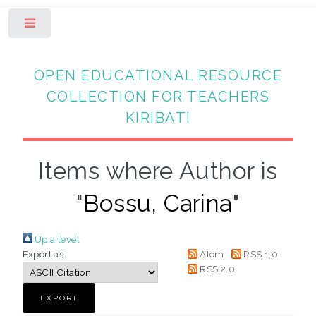
Toggle
OPEN EDUCATIONAL RESOURCE
COLLECTION FOR TEACHERS
KIRIBATI
Items where Author is
"
Bossu, Carina
"
Up a level
Export as
Atom
RSS 1.0
RSS 2.0