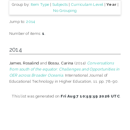
Group by:
Item Type
|
Subjects
|
Curriculam Level
|
Year
|
No Grouping
Jump to:
2014
Number of items:
1
.
2014
James, Rosalind
and
Bossu, Carina
(2014)
Conversations
from south of the equator: Challenges and Opportunities in
OER across Broader Oceania.
International Journal of
Educational Technology in Higher Education, 11. pp. 78-90.
This list was generated on
Fri Aug 7 10:59:59 2026 UTC
.