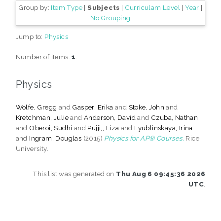
Group by:
Item Type
|
Subjects
|
Curriculam Level
|
Year
|
No Grouping
Jump to:
Physics
Number of items:
1
.
Physics
Wolfe, Gregg
and
Gasper, Erika
and
Stoke, John
and
Kretchman, Julie
and
Anderson, David
and
Czuba, Nathan
and
Oberoi, Sudhi
and
Pujji,, Liza
and
Lyublinskaya, Irina
and
Ingram, Douglas
(2015)
Physics for AP® Courses.
Rice
University.
This list was generated on
Thu Aug 6 09:45:36 2026
UTC
.