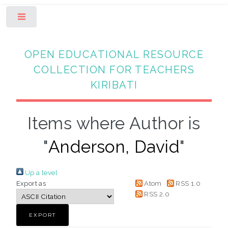
Toggle
OPEN EDUCATIONAL RESOURCE
COLLECTION FOR TEACHERS
KIRIBATI
Items where Author is
"
Anderson, David
"
Up a level
Export as
Atom
RSS 1.0
RSS 2.0