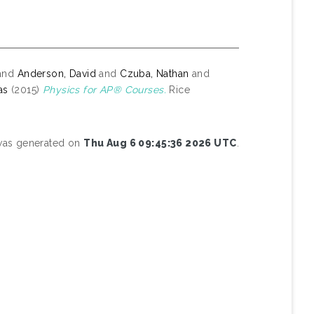
and
Anderson, David
and
Czuba, Nathan
and
as
(2015)
Physics for AP® Courses.
Rice
 was generated on
Thu Aug 6 09:45:36 2026 UTC
.