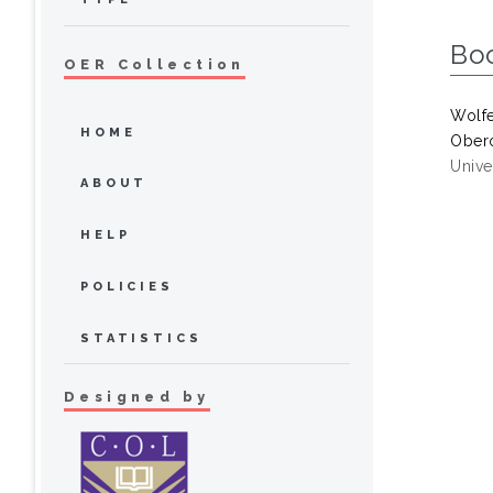
Bo
OER Collection
Wolf
HOME
Obero
Univer
ABOUT
HELP
POLICIES
STATISTICS
Designed by