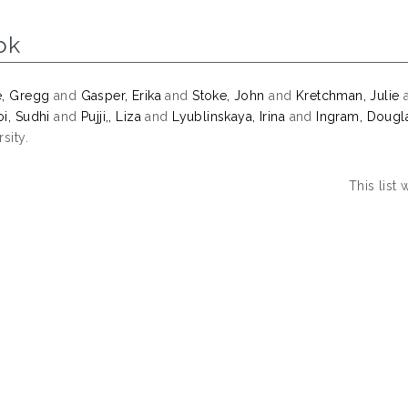
ok
e, Gregg
and
Gasper, Erika
and
Stoke, John
and
Kretchman, Julie
i, Sudhi
and
Pujji,, Liza
and
Lyublinskaya, Irina
and
Ingram, Dougl
sity.
This list