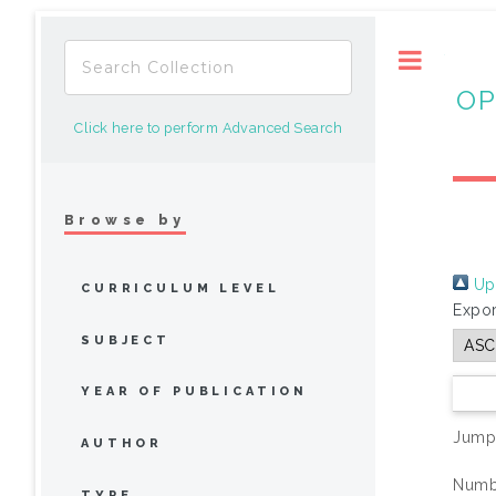
Toggle
OP
Click here to perform Advanced Search
Browse by
Up 
CURRICULUM LEVEL
Expor
SUBJECT
YEAR OF PUBLICATION
Jump
AUTHOR
Numbe
TYPE