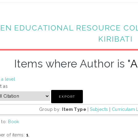
EN EDUCATIONAL RESOURCE CO
KIRIBATI
Items where Author is "
A
a level
t as
Group by:
Item Type
|
Subjects
|
Curriculam 
 to:
Book
r of items:
1
.