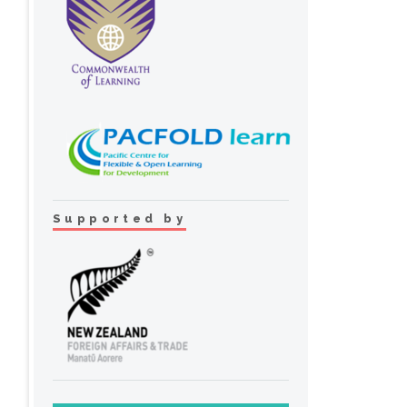
Supported by