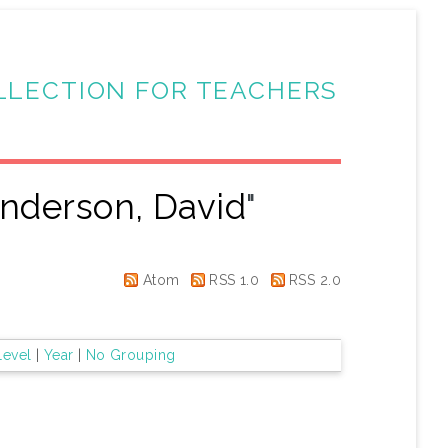
LLECTION FOR TEACHERS
nderson, David
"
Atom
RSS 1.0
RSS 2.0
Level
|
Year
|
No Grouping