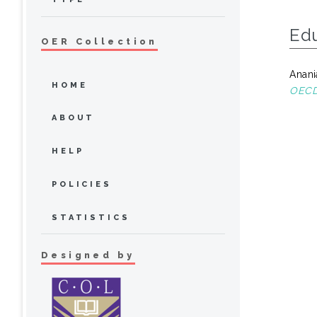
Ed
OER Collection
Anani
HOME
OECD 
ABOUT
HELP
POLICIES
STATISTICS
Designed by