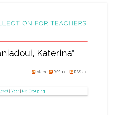
LLECTION FOR TEACHERS
niadoui, Katerina
"
Atom
RSS 1.0
RSS 2.0
Level
|
Year
|
No Grouping