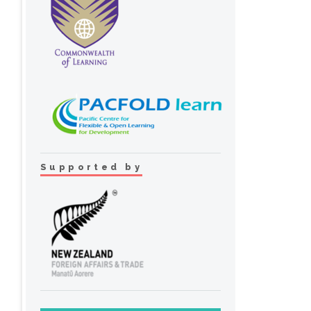
Supported by