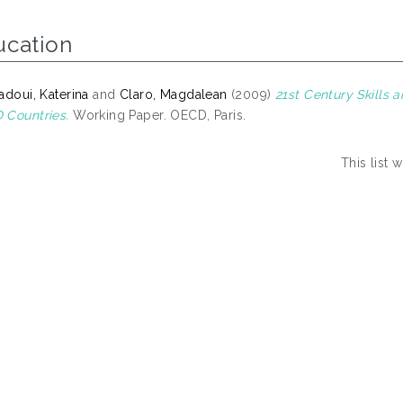
ucation
adoui, Katerina
and
Claro, Magdalean
(2009)
21st Century Skills
Countries.
Working Paper. OECD, Paris.
This list