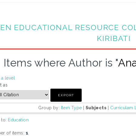
EN EDUCATIONAL RESOURCE CO
KIRIBATI
Items where Author is "
Ana
a level
t as
Group by:
Item Type
|
Subjects
|
Curriculam 
 to:
Education
r of items:
1
.