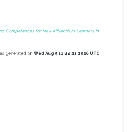
 and Competences for New Millennium Learners in
 was generated on
Wed Aug 5 11:44:21 2026 UTC
.