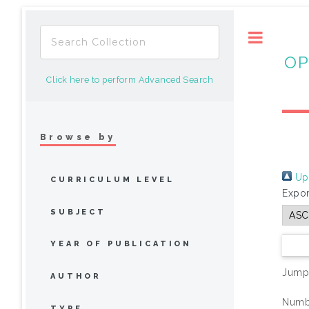
Toggle
OP
Click here to perform Advanced Search
Browse by
Up 
CURRICULUM LEVEL
Expor
SUBJECT
YEAR OF PUBLICATION
Jump
AUTHOR
Numbe
TYPE