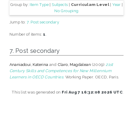
Group by:
Item Type
|
Subjects
|
Curriculam Level
|
Year
|
No Grouping
Jump to:
7. Post secondary
Number of items:
1
.
7. Post secondary
Ananiadoui, Katerina
and
Claro, Magdalean
(2009)
21st
Century Skills and Competences for New Millennium
Learners in OECD Countries.
Working Paper. OECD, Paris.
This list was generated on
Fri Aug 7 16:32:08 2026 UTC
.