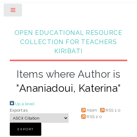
Toggle
OPEN EDUCATIONAL RESOURCE
COLLECTION FOR TEACHERS
KIRIBATI
Items where Author is
"
Ananiadoui, Katerina
"
Up a level
Export as
Atom
RSS 1.0
RSS 2.0