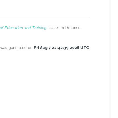
of Education and Training.
Issues in Distance
st was generated on
Fri Aug 7 22:42:39 2026 UTC
.