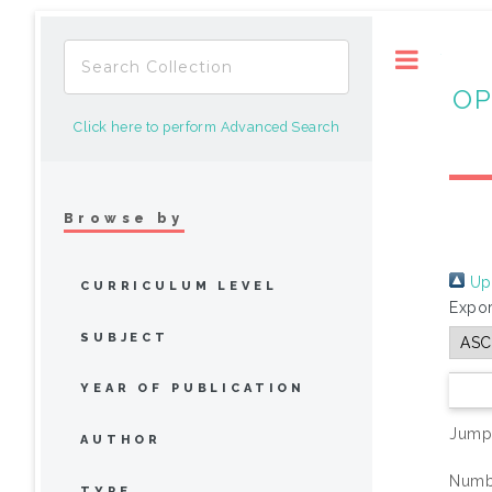
Toggle
OP
Click here to perform Advanced Search
Browse by
Up 
CURRICULUM LEVEL
Expor
SUBJECT
YEAR OF PUBLICATION
Jump
AUTHOR
Numbe
TYPE