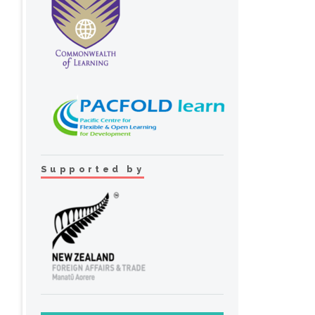
Supported by