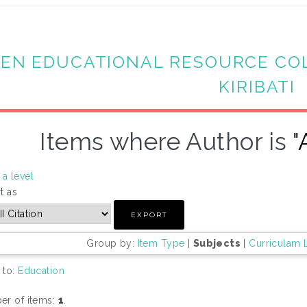
EN EDUCATIONAL RESOURCE CO
KIRIBATI
Items where Author is "
a level
t as
Group by:
Item Type
|
Subjects
|
Curriculam 
 to:
Education
r of items:
1
.