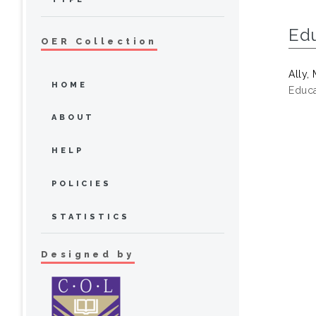
Ed
OER Collection
Ally
HOME
Educa
ABOUT
HELP
POLICIES
STATISTICS
Designed by