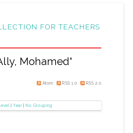
LLECTION FOR TEACHERS
Ally, Mohamed
"
Atom
RSS 1.0
RSS 2.0
Level
|
Year
|
No Grouping