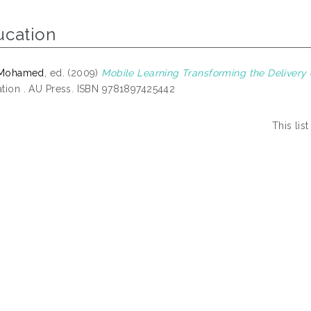
ucation
, Mohamed
, ed. (2009)
Mobile Learning Transforming the Delivery 
tion . AU Press. ISBN 9781897425442
This li