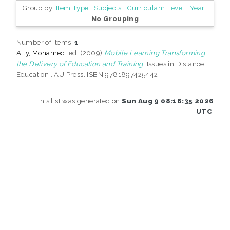
Group by:
Item Type
|
Subjects
|
Curriculam Level
|
Year
|
No Grouping
Number of items:
1
.
Ally, Mohamed
, ed. (2009)
Mobile Learning Transforming
the Delivery of Education and Training.
Issues in Distance
Education . AU Press. ISBN 9781897425442
This list was generated on
Sun Aug 9 08:16:35 2026
UTC
.