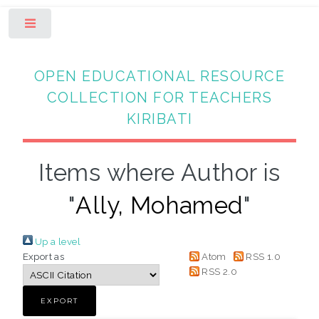
Toggle
OPEN EDUCATIONAL RESOURCE
COLLECTION FOR TEACHERS
KIRIBATI
Items where Author is
"
Ally, Mohamed
"
Up a level
Export as
Atom
RSS 1.0
RSS 2.0