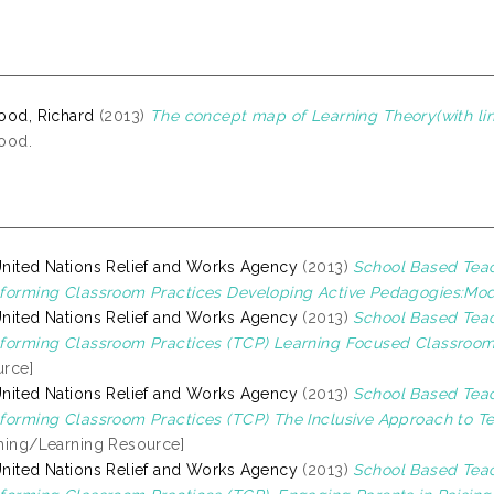
ood, Richard
(2013)
The concept map of Learning Theory(with lin
ood.
nited Nations Relief and Works Agency
(2013)
School Based Tea
forming Classroom Practices Developing Active Pedagogies:Mod
nited Nations Relief and Works Agency
(2013)
School Based Tea
forming Classroom Practices (TCP) Learning Focused Classroom
rce]
nited Nations Relief and Works Agency
(2013)
School Based Tea
forming Classroom Practices (TCP) The Inclusive Approach to T
hing/Learning Resource]
nited Nations Relief and Works Agency
(2013)
School Based Tea