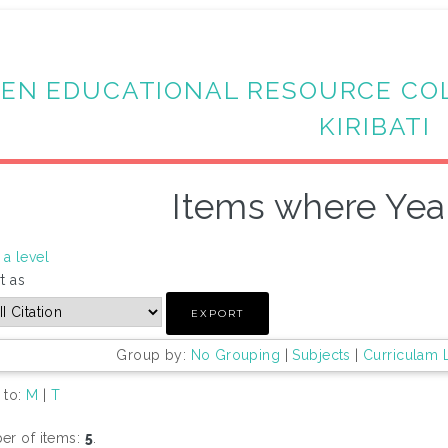
EN EDUCATIONAL RESOURCE CO
KIRIBATI
Items where Year
a level
t as
Group by:
No Grouping
|
Subjects
|
Curriculam 
 to:
M
|
T
r of items:
5
.