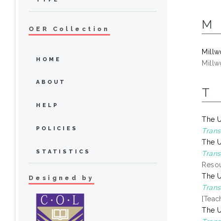
M
OER Collection
Millw
HOME
Millw
ABOUT
T
HELP
The U
POLICIES
Trans
The U
STATISTICS
Trans
Resou
The U
Designed by
Trans
[Teac
The U