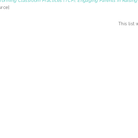
forming Classroom Practices (TCP), Engaging Parents in Raisin
rce]
This list