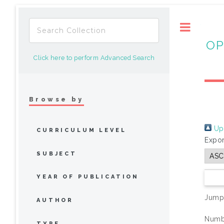
Toggle
OP
Click here to perform Advanced Search
Browse by
Up 
CURRICULUM LEVEL
Expor
SUBJECT
YEAR OF PUBLICATION
Jump
AUTHOR
Numbe
TYPE