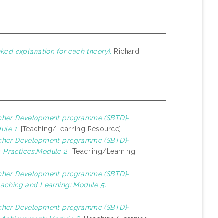
ked explanation for each theory).
Richard
cher Development programme (SBTD)-
ule 1.
[Teaching/Learning Resource]
cher Development programme (SBTD)-
 Practices:Module 2.
[Teaching/Learning
cher Development programme (SBTD)-
eaching and Learning: Module 5.
cher Development programme (SBTD)-