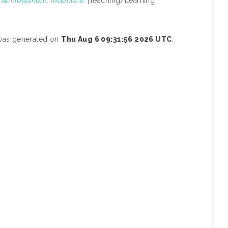
g Achievement: Module 6.
[Teaching/Learning
 was generated on
Thu Aug 6 09:31:56 2026 UTC
.