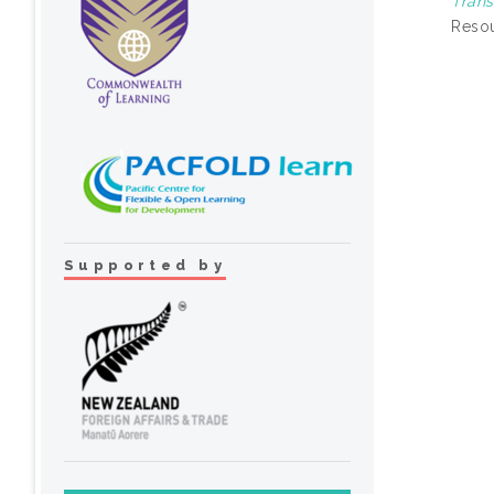
Trans
Resou
Supported by