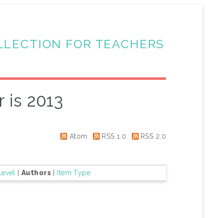
LLECTION FOR TEACHERS
 is 2013
Atom
RSS 1.0
RSS 2.0
Level
|
Authors
|
Item Type