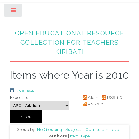
Toggle
OPEN EDUCATIONAL RESOURCE
COLLECTION FOR TEACHERS
KIRIBATI
Items where Year is 2010
Up a level
Export as
Atom
RSS 1.0
RSS 2.0
Group by:
No Grouping
|
Subjects
|
Curriculam Level
|
Authors
|
Item Type