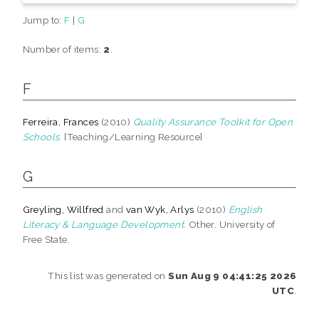
Jump to:
F
|
G
Number of items:
2
.
F
Ferreira, Frances
(2010)
Quality Assurance Toolkit for Open
Schools.
[Teaching/Learning Resource]
G
Greyling, Willfred
and
van Wyk, Arlys
(2010)
English
Literacy & Language Development.
Other. University of
Free State.
This list was generated on
Sun Aug 9 04:41:25 2026
UTC
.