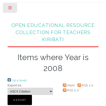
Toggle
OPEN EDUCATIONAL RESOURCE
COLLECTION FOR TEACHERS
KIRIBATI
Items where Year is
2008
Up a level
Export as
Atom
RSS 1.0
RSS 2.0