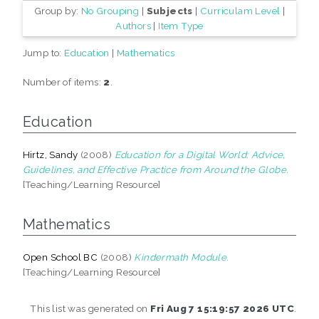
Group by:
No Grouping
|
Subjects
|
Curriculam Level
|
Authors
|
Item Type
Jump to:
Education
|
Mathematics
Number of items:
2
.
Education
Hirtz, Sandy
(2008)
Education for a Digital World: Advice,
Guidelines, and Effective Practice from Around the Globe.
[Teaching/Learning Resource]
Mathematics
Open School BC
(2008)
Kindermath Module.
[Teaching/Learning Resource]
This list was generated on
Fri Aug 7 15:19:57 2026 UTC
.