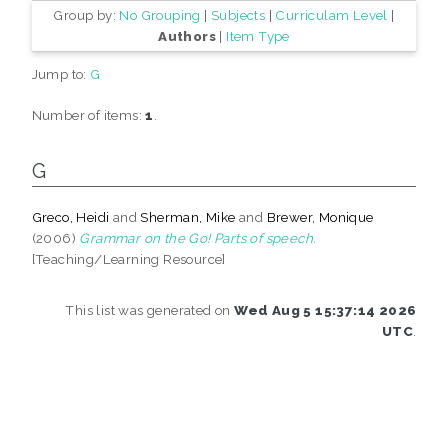
Group by:
No Grouping
|
Subjects
|
Curriculam Level
|
Authors
|
Item Type
Jump to:
G
Number of items:
1
.
G
Greco, Heidi
and
Sherman, Mike
and
Brewer, Monique
(2006)
Grammar on the Go! Parts of speech.
[Teaching/Learning Resource]
This list was generated on
Wed Aug 5 15:37:14 2026
UTC
.