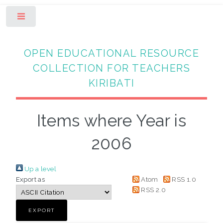
Toggle
OPEN EDUCATIONAL RESOURCE
COLLECTION FOR TEACHERS
KIRIBATI
Items where Year is
2006
Up a level
Export as
Atom
RSS 1.0
RSS 2.0