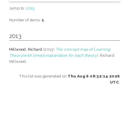
Jump to:
2013
Number of items:
1
.
2013
Millwood, Richard
(2013)
The concept map of Learning
Theory(with linked explanation for each theory).
Richard
Millwood.
This list was generated on
Thu Aug 6 08:32:14 2026
UTC
.