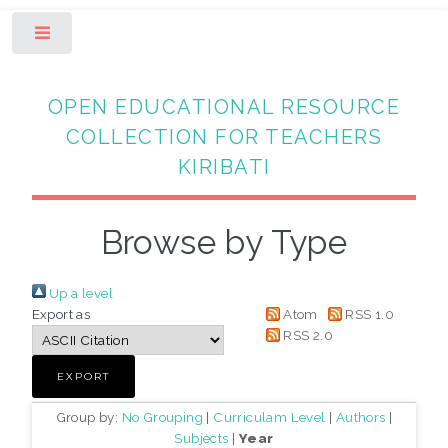
Toggle
OPEN EDUCATIONAL RESOURCE
COLLECTION FOR TEACHERS
KIRIBATI
Browse by Type
Up a level
Export as
Atom
RSS 1.0
RSS 2.0
Group by:
No Grouping
|
Curriculam Level
|
Authors
|
Subjects
|
Year