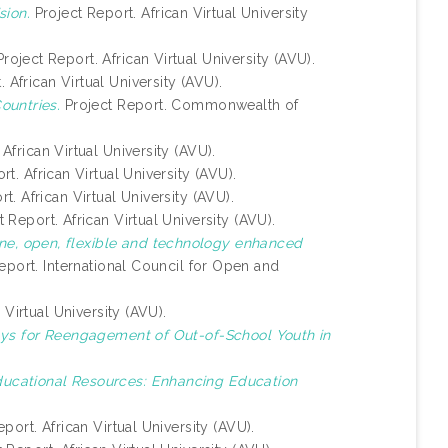
ion.
Project Report. African Virtual University
roject Report. African Virtual University (AVU).
 African Virtual University (AVU).
ountries.
Project Report. Commonwealth of
African Virtual University (AVU).
t. African Virtual University (AVU).
t. African Virtual University (AVU).
 Report. African Virtual University (AVU).
ine, open, flexible and technology enhanced
eport. International Council for Open and
 Virtual University (AVU).
ys for Reengagement of Out-of-School Youth in
ucational Resources: Enhancing Education
port. African Virtual University (AVU).