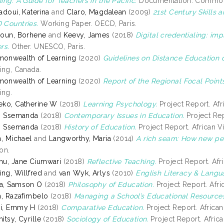
ing: A Guide for Teachers in the Pacific.
Documentation. Commonwe
adoui, Katerina
and
Claro, Magdalean
(2009)
21st Century Skills
Countries.
Working Paper. OECD, Paris.
oun, Borhene
and
Keevy, James
(2018)
Digital credentialing: imp
rs.
Other. UNESCO, Paris.
onwealth of Learning
(2020)
Guidelines on Distance Education 
ing, Canada.
onwealth of Learning
(2020)
Report of the Regional Focal Points
ing.
ko, Catherine W
(2018)
Learning Psychology.
Project Report. Afri
, Ssemanda
(2018)
Contemporary Issues in Education.
Project Rep
, Ssemanda
(2018)
History of Education.
Project Report. African Vi
n, Michael
and
Langworthy, Maria
(2014)
A rich seam: How new pe
on.
u, Jane Ciumwari
(2018)
Reflective Teaching.
Project Report. Afri
ing, Willfred
and
van Wyk, Arlys
(2010)
English Literacy & Lang
a, Samson O
(2018)
Philosophy of Education.
Project Report. Afric
h, Razafimbelo
(2018)
Managing a School’s Educational Resource
i, Emmy H
(2018)
Comparative Education.
Project Report. African 
itsy, Cyrille
(2018)
Sociology of Education.
Project Report. Africa