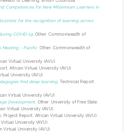
alth of Learning, British Columbia.
 and Competences for New Millennium Learners in
lications for the recognition of learning across
during COVID-19.
Other. Commonwealth of
 Meeting - Pacific.
Other. Commonwealth of
can Virtual University (AVU).
ort. African Virtual University (AVU).
rtual University (AVU).
dagogies find deep learning.
Technical Report.
can Virtual University (AVU).
uage Development.
Other. University of Free State.
an Virtual University (AVU).
s.
Project Report. African Virtual University (AVU).
Virtual University (AVU).
n Virtual University (AVU).