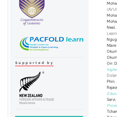
Moha
(AVU)
Moha
Moha
Neal,
Learn
Ngugi
Ntare
Okum
Okum
Supported by
Orr, 
highe
Dista
Phiri
Rajas
Educa
Sarvi
Provi
Tcha