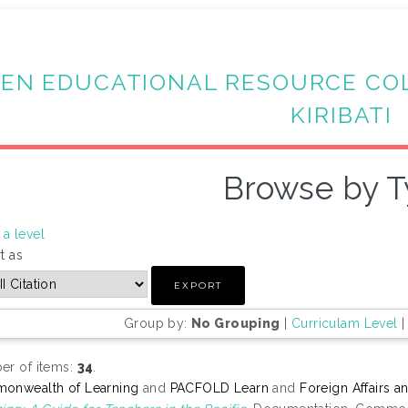
EN EDUCATIONAL RESOURCE CO
KIRIBATI
Browse by 
a level
t as
Group by:
No Grouping
|
Curriculam Level
r of items:
34
.
onwealth of Learning
and
PACFOLD Learn
and
Foreign Affairs 