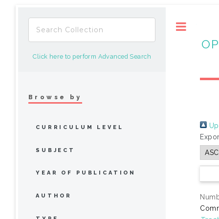
Toggle
OP
Click here to perform Advanced Search
Browse by
Up 
CURRICULUM LEVEL
Expor
SUBJECT
YEAR OF PUBLICATION
AUTHOR
Numbe
Comm
TYPE