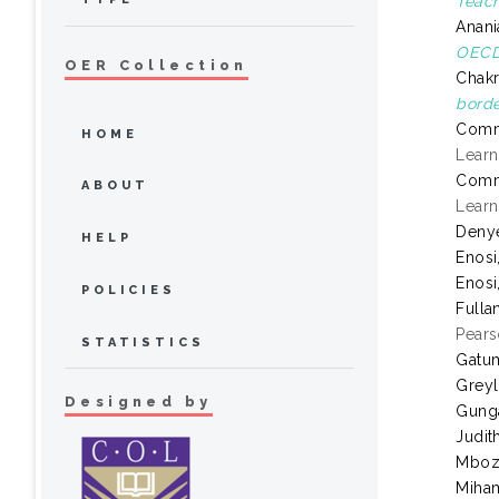
Teach
Anani
OECD 
OER Collection
Chakr
borde
Comm
HOME
Learn
Comm
ABOUT
Learn
Denye
HELP
Enosi
Enosi
POLICIES
Fulla
Pears
STATISTICS
Gatum
Greyl
Designed by
Gung
Judit
Mboz
Miham