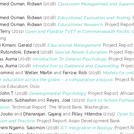
med Osman, Ridwan
(2018)
Classroom Management and Supervis
.
med Osman, Ridwan
(2018)
Educational Evaluation and Testing.
P
med Osman, Ridwan
(2018)
Educational Research.
Project Report.
 Terry
(2011)
Open and Flexible TVET in Commonwealth Pacific C
ing.
 Kimani, Gerald
(2018)
Educational Management.
Project Report. 
 Rutondoki, Edward
(2018)
Special Needs Education.
Project Repor
u, Auma
(2018)
Introduction To General Psychology.
Project Repor
u, Auma
(2018)
Introduction to Guidance and Counselling.
Project
Dominic
and
Weller, Martin
and
Farrow, Rob
(2018)
Models for onl
r education across the globe – a comparative analysis.
Project R
nce Education, Oslo.
, John T
(2018)
Developmental Psychology.
Project Report. African
ekaran, Subhashini
and
Reyes, Joel
(2020)
Back to School Pathwa
tion.
Technical Report. The World Bank, Washington.
, Jouko
and
Dhanarajan, Gajaraj
and
Pillay, Hitendra
(2015)
Open Ed
sion and Practice.
Project Report. Asian Development Bank.
meni Ngamo, Salomon
(2018)
ICT Integration in Biology.
Project Re