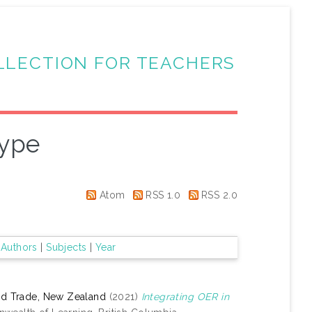
LLECTION FOR TEACHERS
Type
Atom
RSS 1.0
RSS 2.0
|
Authors
|
Subjects
|
Year
and Trade, New Zealand
(2021)
Integrating OER in