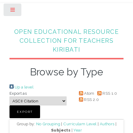
Toggle
OPEN EDUCATIONAL RESOURCE
COLLECTION FOR TEACHERS
KIRIBATI
Browse by Type
Up a level
Export as
Atom
RSS 1.0
RSS 2.0
Group by:
No Grouping
|
Curriculam Level
|
Authors
|
Subjects
|
Year