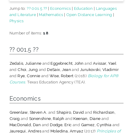
Jump to:
?? 001.5 ??
|
Economics
|
Education
|
Languages
and Literature
|
Mathematics
|
Open Distance Learning
|
Physics
Number of items:
18
.
?? 001.5 ??
Zedalis, Julianne
and
Eggebrecht, John
and
Avissar, Yael
and
Choi, Jung
and
DeSaix, Jean
and
Jurukovski, Vladimir
and
Rye, Connie
and
Wise, Robert
(2018)
Biology for AP®
Courses.
Texas Education Agency (TEA).
Economics
Greenlaw, Steven A.
and
Shapiro, David
and
Richardson,
Craig
and
Sonenshine, Ralph
and
Keenan, Diane
and
MacDonald, Dan
and
Dodge, Eric
and
Gamez, Cynthia
and
Jauregui, Andres
and
Moledina, Amyaz
(2017)
Principles of