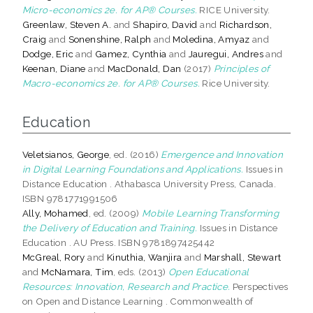
Micro-economics 2e. for AP® Courses.
RICE University.
Greenlaw, Steven A.
and
Shapiro, David
and
Richardson,
Craig
and
Sonenshine, Ralph
and
Moledina, Amyaz
and
Dodge, Eric
and
Gamez, Cynthia
and
Jauregui, Andres
and
Keenan, Diane
and
MacDonald, Dan
(2017)
Principles of
Macro-economics 2e. for AP® Courses.
Rice University.
Education
Veletsianos, George
, ed. (2016)
Emergence and Innovation
in Digital Learning Foundations and Applications.
Issues in
Distance Education . Athabasca University Press, Canada.
ISBN 9781771991506
Ally, Mohamed
, ed. (2009)
Mobile Learning Transforming
the Delivery of Education and Training.
Issues in Distance
Education . AU Press. ISBN 9781897425442
McGreal, Rory
and
Kinuthia, Wanjira
and
Marshall, Stewart
and
McNamara, Tim
, eds. (2013)
Open Educational
Resources: Innovation, Research and Practice.
Perspectives
on Open and Distance Learning . Commonwealth of