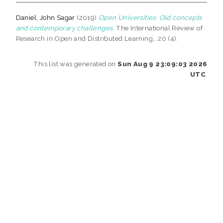
Daniel, John Sagar
(2019)
Open Universities: Old concepts
and contemporary challenges.
The International Review of
Research in Open and Distributed Learning,, 20 (4).
This list was generated on
Sun Aug 9 23:09:03 2026
UTC
.