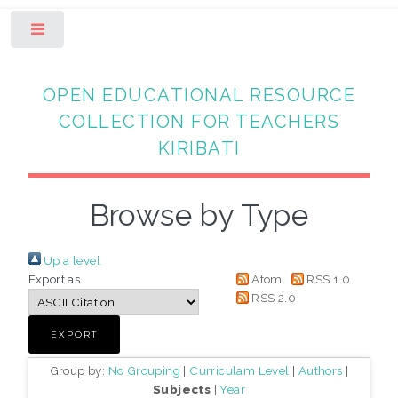
Toggle
OPEN EDUCATIONAL RESOURCE
COLLECTION FOR TEACHERS
KIRIBATI
Browse by Type
Up a level
Export as
Atom
RSS 1.0
RSS 2.0
Group by:
No Grouping
|
Curriculam Level
|
Authors
|
Subjects
|
Year