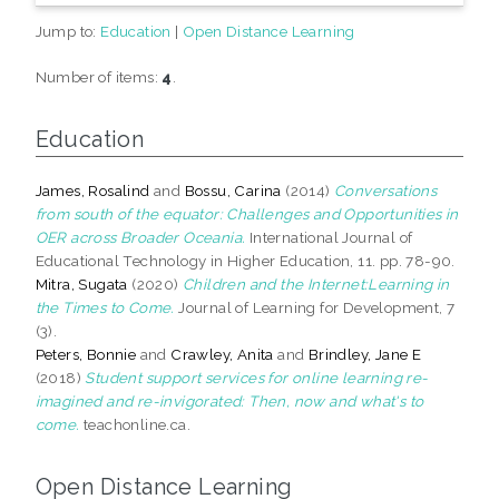
Jump to:
Education
|
Open Distance Learning
Number of items:
4
.
Education
James, Rosalind
and
Bossu, Carina
(2014)
Conversations
from south of the equator: Challenges and Opportunities in
OER across Broader Oceania.
International Journal of
Educational Technology in Higher Education, 11. pp. 78-90.
Mitra, Sugata
(2020)
Children and the Internet:Learning in
the Times to Come.
Journal of Learning for Development, 7
(3).
Peters, Bonnie
and
Crawley, Anita
and
Brindley, Jane E
(2018)
Student support services for online learning re-
imagined and re-invigorated: Then, now and what's to
come.
teachonline.ca.
Open Distance Learning