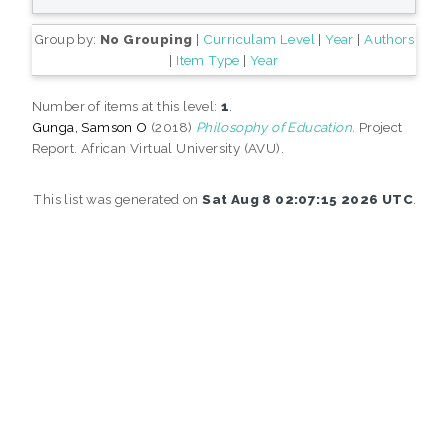
Group by:
No Grouping
|
Curriculam Level
|
Year
|
Authors
|
Item Type
|
Year
Number of items at this level:
1
.
Gunga, Samson O
(2018)
Philosophy of Education.
Project
Report. African Virtual University (AVU).
This list was generated on
Sat Aug 8 02:07:15 2026 UTC
.