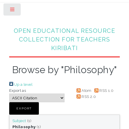
Toggle
OPEN EDUCATIONAL RESOURCE
COLLECTION FOR TEACHERS
KIRIBATI
Browse by "Philosophy"
Up a level
Export as
Atom
RSS 1.0
RSS 2.0
Subject
(1)
Philosophy
(1)