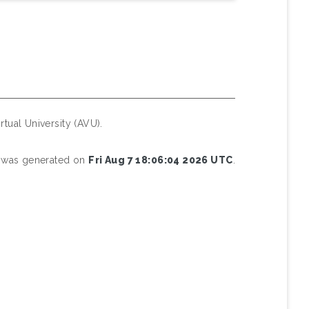
rtual University (AVU).
st was generated on
Fri Aug 7 18:06:04 2026 UTC
.