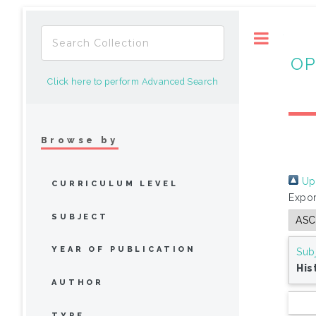
Toggle
OP
Click here to perform Advanced Search
Browse by
Up 
CURRICULUM LEVEL
Expor
SUBJECT
YEAR OF PUBLICATION
Sub
His
AUTHOR
TYPE