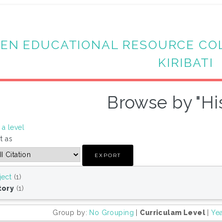
EN EDUCATIONAL RESOURCE CO
KIRIBATI
Browse by "Hi
a level
t as
ject
(1)
tory
(1)
Group by:
No Grouping
|
Curriculam Level
|
Ye