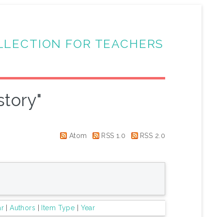
LLECTION FOR TEACHERS
story"
Atom
RSS 1.0
RSS 2.0
ar
|
Authors
|
Item Type
|
Year