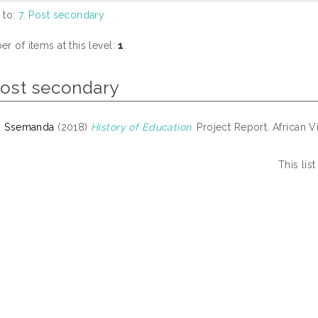
 to:
7. Post secondary
r of items at this level:
1
.
Post secondary
, Ssemanda
(2018)
History of Education.
Project Report. African Vi
This li