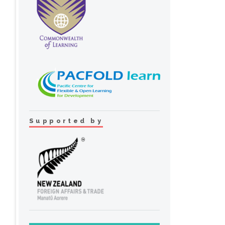
Supported by