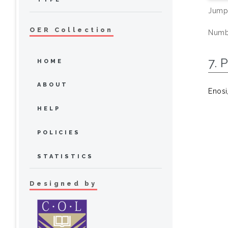
Jump
OER Collection
Numbe
7. 
HOME
ABOUT
Enosi
HELP
POLICIES
STATISTICS
Designed by