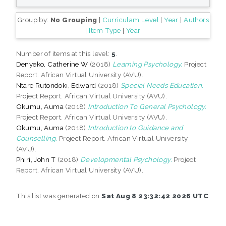
Group by:
No Grouping
|
Curriculam Level
|
Year
|
Authors
|
Item Type
|
Year
Number of items at this level:
5
.
Denyeko, Catherine W
(2018)
Learning Psychology.
Project
Report. African Virtual University (AVU).
Ntare Rutondoki, Edward
(2018)
Special Needs Education.
Project Report. African Virtual University (AVU).
Okumu, Auma
(2018)
Introduction To General Psychology.
Project Report. African Virtual University (AVU).
Okumu, Auma
(2018)
Introduction to Guidance and
Counselling.
Project Report. African Virtual University
(AVU).
Phiri, John T
(2018)
Developmental Psychology.
Project
Report. African Virtual University (AVU).
This list was generated on
Sat Aug 8 23:32:42 2026 UTC
.