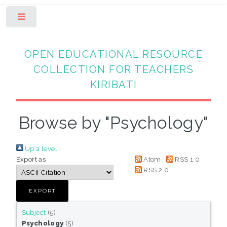
Toggle
OPEN EDUCATIONAL RESOURCE
COLLECTION FOR TEACHERS
KIRIBATI
Browse by "Psychology"
Up a level
Export as
Atom
RSS 1.0
RSS 2.0
Subject
(5)
Psychology
(5)