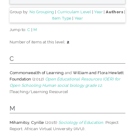
Group by:
No Grouping
|
Curriculam Level
|
Year
|
Authors
|
Item Type
|
Year
Jump to:
C
|
M
Number of items at this level:
2
.
C
Commonwealth of Learning
and
William and Flora Hewlett
Foundation
(2012)
Open Educational Resources (OER) for
Open Schooling Human social biology grade 12.
[Teaching/Learning Resource]
M
Mihamitsy, Cyrille
(2018)
Sociology of Education.
Project
Report. African Virtual University (AVU).