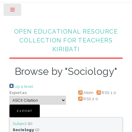
Toggle
OPEN EDUCATIONAL RESOURCE
COLLECTION FOR TEACHERS
KIRIBATI
Browse by "Sociology"
Up a level
Export as
Atom
RSS 1.0
RSS 2.0
Subject
(2)
Sociology
(2)