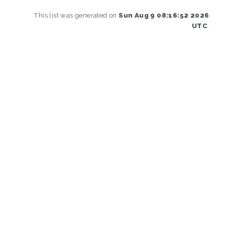
This list was generated on
Sun Aug 9 08:16:52 2026
UTC
.