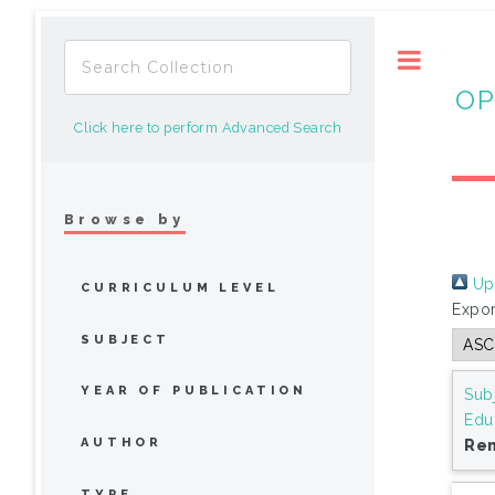
Toggle
OP
Click here to perform Advanced Search
Browse by
Up 
CURRICULUM LEVEL
Expor
SUBJECT
YEAR OF PUBLICATION
Sub
Edu
AUTHOR
Rem
TYPE