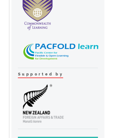
Supported by