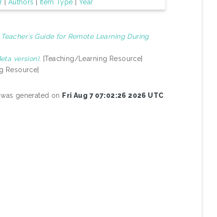
r
|
Authors
|
Item Type
|
Year
)
Teacher’s Guide for Remote Learning During
ta version).
[Teaching/Learning Resource]
g Resource]
st was generated on
Fri Aug 7 07:02:26 2026 UTC
.