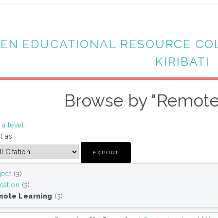
EN EDUCATIONAL RESOURCE CO
KIRIBATI
Browse by "Remote
a level
t as
ject
(3)
cation
(3)
ote Learning
(3)