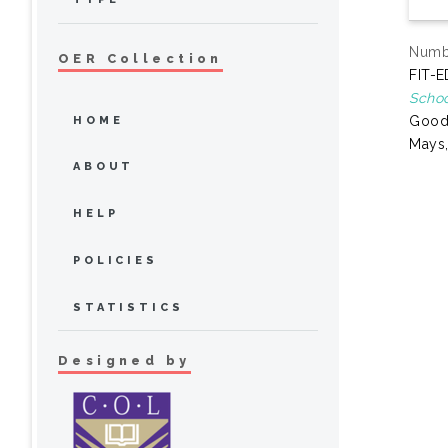
Numbe
OER Collection
FIT-E
Schoo
Goode
HOME
Mays,
ABOUT
HELP
POLICIES
STATISTICS
Designed by