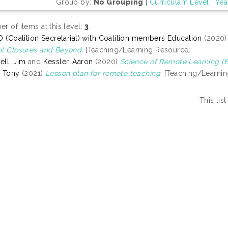
Group by:
No Grouping
|
Curriculam Level
|
Yea
r of items at this level:
3
.
D (Coalition Secretariat) with Coalition members Education
(2020
l Closures and Beyond.
[Teaching/Learning Resource]
ll, Jim
and
Kessler, Aaron
(2020)
Science of Remote Learning (Be
 Tony
(2021)
Lesson plan for remote teaching.
[Teaching/Learnin
This li