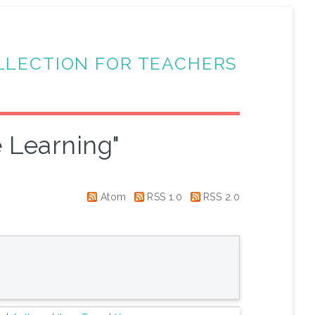
LLECTION FOR TEACHERS
 Learning"
Atom
RSS 1.0
RSS 2.0