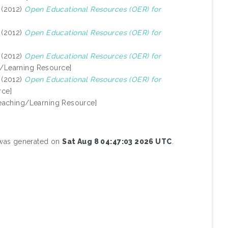
(2012)
Open Educational Resources (OER) for
(2012)
Open Educational Resources (OER) for
(2012)
Open Educational Resources (OER) for
/Learning Resource]
(2012)
Open Educational Resources (OER) for
rce]
eaching/Learning Resource]
t was generated on
Sat Aug 8 04:47:03 2026 UTC
.