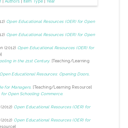
r
|
Authors
|
Item Type
|
Year
12)
Open Educational Resources (OER) for Open
12)
Open Educational Resources (OER) for Open
on (2012)
Open Educational Resources (OER) for
]
oling in the 21st Century.
[Teaching/Learning
 Open Educational Resources: Opening Doors,
e for Managers.
[Teaching/Learning Resource]
 for Open Schooling Commerce.
(2012)
Open Educational Resources (OER) for
(2012)
Open Educational Resources (OER) for
esource]