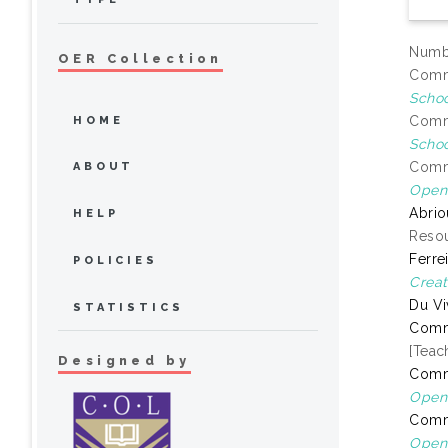
Numbe
OER Collection
Commo
Schoo
Commo
HOME
Schoo
Commo
ABOUT
Open 
Abrio
HELP
Resou
Ferre
POLICIES
Creat
Du Vi
STATISTICS
Comm
[Teac
Designed by
Comm
Open 
Comm
Open 