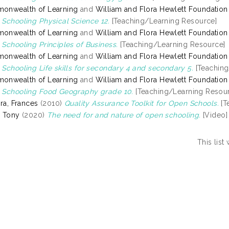
onwealth of Learning
and
William and Flora Hewlett Foundation
Schooling Physical Science 12.
[Teaching/Learning Resource]
onwealth of Learning
and
William and Flora Hewlett Foundation
Schooling Principles of Business.
[Teaching/Learning Resource]
onwealth of Learning
and
William and Flora Hewlett Foundation
Schooling Life skills for secondary 4 and secondary 5.
[Teaching
onwealth of Learning
and
William and Flora Hewlett Foundation
Schooling Food Geography grade 10.
[Teaching/Learning Resou
ira, Frances
(2010)
Quality Assurance Toolkit for Open Schools.
[T
 Tony
(2020)
The need for and nature of open schooling.
[Video]
This lis