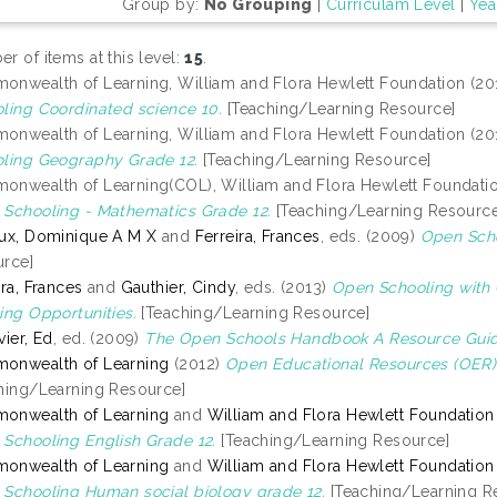
Group by:
No Grouping
|
Curriculam Level
|
Yea
r of items at this level:
15
.
nwealth of Learning, William and Flora Hewlett Foundation (20
ling Coordinated science 10.
[Teaching/Learning Resource]
nwealth of Learning, William and Flora Hewlett Foundation (20
ling Geography Grade 12.
[Teaching/Learning Resource]
nwealth of Learning(COL), William and Flora Hewlett Foundati
Schooling - Mathematics Grade 12.
[Teaching/Learning Resource
ux, Dominique A M X
and
Ferreira, Frances
, eds. (2009)
Open Scho
rce]
ira, Frances
and
Gauthier, Cindy
, eds. (2013)
Open Schooling with
ing Opportunities.
[Teaching/Learning Resource]
vier, Ed
, ed. (2009)
The Open Schools Handbook A Resource Guid
onwealth of Learning
(2012)
Open Educational Resources (OER)
hing/Learning Resource]
onwealth of Learning
and
William and Flora Hewlett Foundation
Schooling English Grade 12.
[Teaching/Learning Resource]
onwealth of Learning
and
William and Flora Hewlett Foundation
Schooling Human social biology grade 12.
[Teaching/Learning R