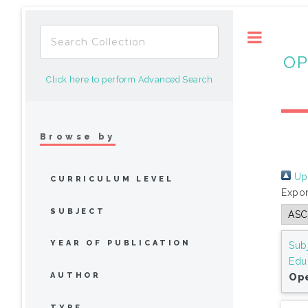
Toggle
OP
Click here to perform Advanced Search
Browse by
Up 
CURRICULUM LEVEL
Expor
SUBJECT
YEAR OF PUBLICATION
Sub
Edu
AUTHOR
Ope
TYPE