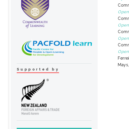
Comm
Open 
Comm
Open 
Comm
Open 
Comm
Open 
Ferre
Mays,
Supported by