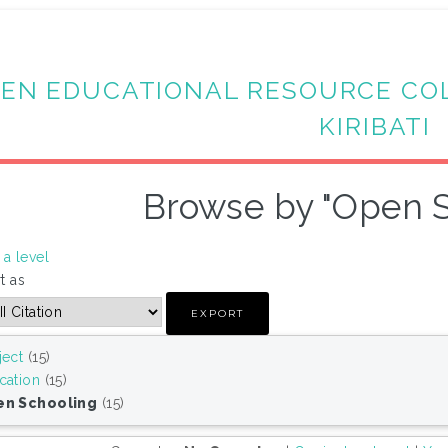
EN EDUCATIONAL RESOURCE CO
KIRIBATI
Browse by "Open S
a level
t as
ject
(15)
cation
(15)
n Schooling
(15)