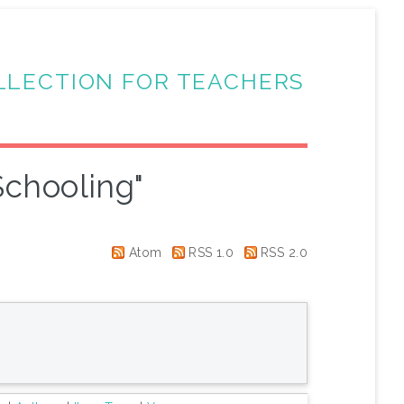
LLECTION FOR TEACHERS
chooling"
Atom
RSS 1.0
RSS 2.0