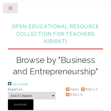
Toggle
OPEN EDUCATIONAL RESOURCE
COLLECTION FOR TEACHERS
KIRIBATI
Browse by "Business
and Entrepreneurship"
Up a level
Export as
Atom
RSS 1.0
RSS 2.0