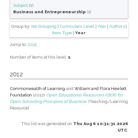
Subject
(1)
Business and Entrepreneurship
(1)
Group by:
No Grouping
|
Curriculam Level
|
Year
|
Authors
|
Item Type
|
Year
Jump to:
2012
Number of items at this level:
1
.
2012
Commonwealth of Learning
and
William and Flora Hewlett
Foundation
(2012)
Open Educational Resources (OER) for
Open Schooling Principles of Business.
[Teaching/Learning
Resource]
This list was generated on
Thu Aug 6 10:31:31 2026
UTC
.