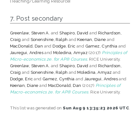
[Teaching/Learning Resource]
7. Post secondary
Greenlaw, Steven A.
and
Shapiro, David
and
Richardson,
Craig
and
Sonenshine, Ralph
and
Keenan, Diane
and
MacDonald, Dan
and
Dodge, Eric
and
Gamez, Cynthia
and
Jauregui, Andres
and
Moledina, Amyaz
(2017)
Principles of
Micro-economics 2e. for AP® Courses.
RICE University.
Greenlaw, Steven A.
and
Shapiro, David
and
Richardson,
Craig
and
Sonenshine, Ralph
and
Moledina, Amyaz
and
Dodge, Eric
and
Gamez, Cynthia
and
Jauregui, Andres
and
Keenan, Diane
and
MacDonald, Dan
(2017)
Principles of
Macro-economics 2e. for AP® Courses.
Rice University.
This list was generated on
Sun Aug 9 13:35:23 2026 UTC
.