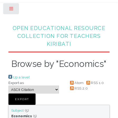
Toggle
OPEN EDUCATIONAL RESOURCE
COLLECTION FOR TEACHERS
KIRIBATI
Browse by "Economics"
Up a level
Export as
Atom
RSS 1.0
RSS 2.0
Subject
(5)
Economics
(5)