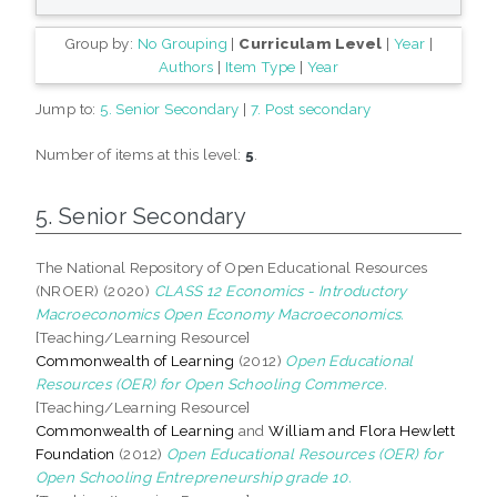
Group by:
No Grouping
|
Curriculam Level
|
Year
|
Authors
|
Item Type
|
Year
Jump to:
5. Senior Secondary
|
7. Post secondary
Number of items at this level:
5
.
5. Senior Secondary
The National Repository of Open Educational Resources
(NROER) (2020)
CLASS 12 Economics - Introductory
Macroeconomics Open Economy Macroeconomics.
[Teaching/Learning Resource]
Commonwealth of Learning
(2012)
Open Educational
Resources (OER) for Open Schooling Commerce.
[Teaching/Learning Resource]
Commonwealth of Learning
and
William and Flora Hewlett
Foundation
(2012)
Open Educational Resources (OER) for
Open Schooling Entrepreneurship grade 10.