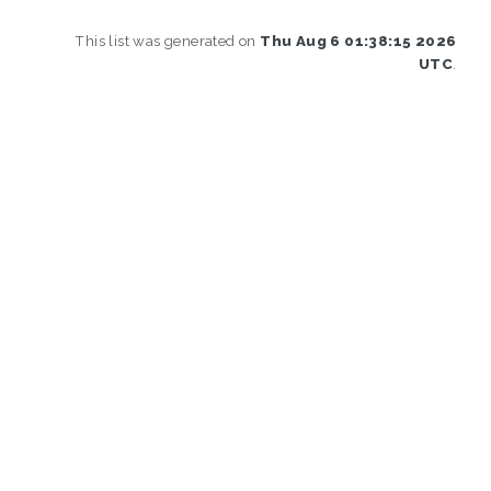
This list was generated on
Thu Aug 6 01:38:15 2026
UTC
.