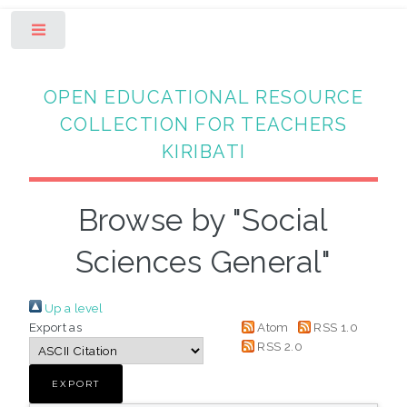
Toggle
OPEN EDUCATIONAL RESOURCE
COLLECTION FOR TEACHERS
KIRIBATI
Browse by "Social
Sciences General"
Up a level
Export as
Atom
RSS 1.0
RSS 2.0