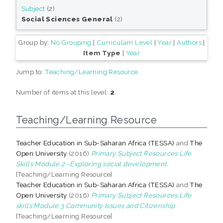
Subject
(2)
Social Sciences General
(2)
Group by:
No Grouping
|
Curriculam Level
|
Year
|
Authors
|
Item Type
|
Year
Jump to:
Teaching/Learning Resource
Number of items at this level:
2
.
Teaching/Learning Resource
Teacher Education in Sub-Saharan Africa (TESSA)
and
The
Open University
(2016)
Primary Subject Resources Life
Skills Module 2 -Exploring social development.
[Teaching/Learning Resource]
Teacher Education in Sub-Saharan Africa (TESSA)
and
The
Open University
(2016)
Primary Subject Resources Life
skills Module 3 Community Issues and Citizenship.
[Teaching/Learning Resource]