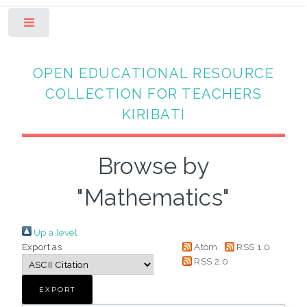
Toggle
OPEN EDUCATIONAL RESOURCE
COLLECTION FOR TEACHERS
KIRIBATI
Browse by
"Mathematics"
Up a level
Export as
Atom
RSS 1.0
RSS 2.0