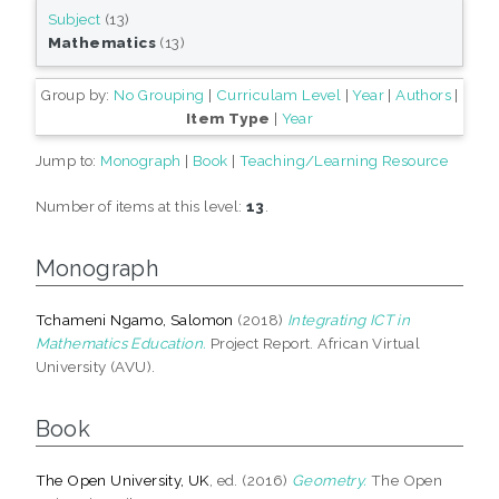
Subject
(13)
Mathematics
(13)
Group by:
No Grouping
|
Curriculam Level
|
Year
|
Authors
|
Item Type
|
Year
Jump to:
Monograph
|
Book
|
Teaching/Learning Resource
Number of items at this level:
13
.
Monograph
Tchameni Ngamo, Salomon
(2018)
Integrating ICT in
Mathematics Education.
Project Report. African Virtual
University (AVU).
Book
The Open University, UK
, ed. (2016)
Geometry.
The Open