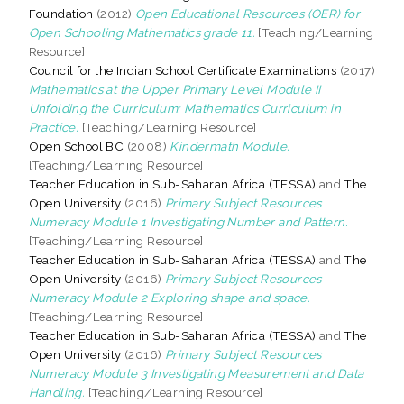
Foundation
(2012)
Open Educational Resources (OER) for
Open Schooling Mathematics grade 11.
[Teaching/Learning
Resource]
Council for the Indian School Certificate Examinations
(2017)
Mathematics at the Upper Primary Level Module II
Unfolding the Curriculum: Mathematics Curriculum in
Practice.
[Teaching/Learning Resource]
Open School BC
(2008)
Kindermath Module.
[Teaching/Learning Resource]
Teacher Education in Sub-Saharan Africa (TESSA)
and
The
Open University
(2016)
Primary Subject Resources
Numeracy Module 1 Investigating Number and Pattern.
[Teaching/Learning Resource]
Teacher Education in Sub-Saharan Africa (TESSA)
and
The
Open University
(2016)
Primary Subject Resources
Numeracy Module 2 Exploring shape and space.
[Teaching/Learning Resource]
Teacher Education in Sub-Saharan Africa (TESSA)
and
The
Open University
(2016)
Primary Subject Resources
Numeracy Module 3 Investigating Measurement and Data
Handling.
[Teaching/Learning Resource]