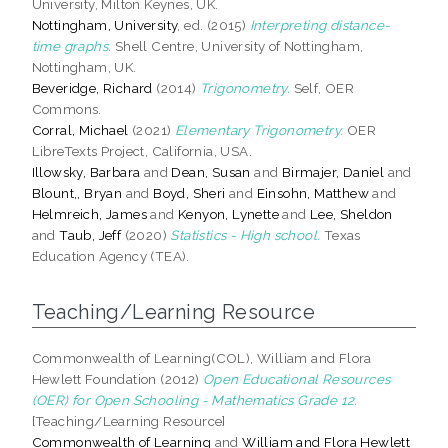
University, Milton Keynes, UK.
Nottingham, University
, ed. (2015)
Interpreting distance-
time graphs.
Shell Centre, University of Nottingham,
Nottingham, UK.
Beveridge, Richard
(2014)
Trigonometry.
Self, OER
Commons.
Corral, Michael
(2021)
Elementary Trigonometry.
OER
LibreTexts Project, California, USA.
Illowsky, Barbara
and
Dean, Susan
and
Birmajer, Daniel
and
Blount,, Bryan
and
Boyd, Sheri
and
Einsohn, Matthew
and
Helmreich, James
and
Kenyon, Lynette
and
Lee, Sheldon
and
Taub, Jeff
(2020)
Statistics - High school.
Texas
Education Agency (TEA).
Teaching/Learning Resource
Commonwealth of Learning(COL), William and Flora
Hewlett Foundation (2012)
Open Educational Resources
(OER) for Open Schooling - Mathematics Grade 12.
[Teaching/Learning Resource]
Commonwealth of Learning
and
William and Flora Hewlett