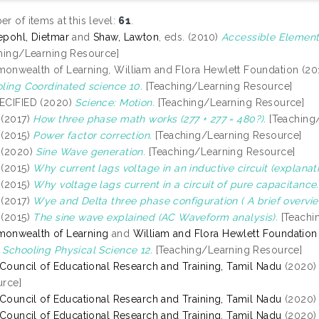
r of items at this level:
61
.
pohl, Dietmar
and
Shaw, Lawton
, eds. (2010)
Accessible Element
hing/Learning Resource]
nwealth of Learning, William and Flora Hewlett Foundation (20
ling Coordinated science 10.
[Teaching/Learning Resource]
ECIFIED (2020)
Science: Motion.
[Teaching/Learning Resource]
(2017)
How three phase math works (277 + 277 = 480?).
[Teaching
(2015)
Power factor correction.
[Teaching/Learning Resource]
(2020)
Sine Wave generation.
[Teaching/Learning Resource]
(2015)
Why current lags voltage in an inductive circuit (explanati
(2015)
Why voltage lags current in a circuit of pure capacitance.
(2017)
Wye and Delta three phase configuration ( A brief overvie
(2015)
The sine wave explained (AC Waveform analysis).
[Teachi
onwealth of Learning
and
William and Flora Hewlett Foundation
Schooling Physical Science 12.
[Teaching/Learning Resource]
 Council of Educational Research and Training, Tamil Nadu
(2020
rce]
 Council of Educational Research and Training, Tamil Nadu
(2020
 Council of Educational Research and Training, Tamil Nadu
(2020