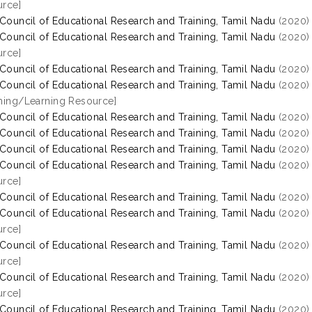
rce]
 Council of Educational Research and Training, Tamil Nadu
(2020
 Council of Educational Research and Training, Tamil Nadu
(2020
rce]
 Council of Educational Research and Training, Tamil Nadu
(2020
 Council of Educational Research and Training, Tamil Nadu
(2020
hing/Learning Resource]
 Council of Educational Research and Training, Tamil Nadu
(2020
 Council of Educational Research and Training, Tamil Nadu
(2020
 Council of Educational Research and Training, Tamil Nadu
(2020
 Council of Educational Research and Training, Tamil Nadu
(2020
rce]
 Council of Educational Research and Training, Tamil Nadu
(2020
 Council of Educational Research and Training, Tamil Nadu
(2020
rce]
 Council of Educational Research and Training, Tamil Nadu
(2020
rce]
 Council of Educational Research and Training, Tamil Nadu
(2020
rce]
 Council of Educational Research and Training, Tamil Nadu
(2020