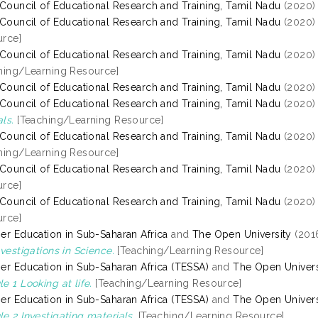
 Council of Educational Research and Training, Tamil Nadu
(2020
 Council of Educational Research and Training, Tamil Nadu
(2020
rce]
 Council of Educational Research and Training, Tamil Nadu
(2020
hing/Learning Resource]
 Council of Educational Research and Training, Tamil Nadu
(2020
 Council of Educational Research and Training, Tamil Nadu
(2020
ls.
[Teaching/Learning Resource]
 Council of Educational Research and Training, Tamil Nadu
(2020
hing/Learning Resource]
 Council of Educational Research and Training, Tamil Nadu
(2020
rce]
 Council of Educational Research and Training, Tamil Nadu
(2020
rce]
er Education in Sub-Saharan Africa
and
The Open University
(201
nvestigations in Science.
[Teaching/Learning Resource]
er Education in Sub-Saharan Africa (TESSA)
and
The Open Univers
e 1 Looking at life.
[Teaching/Learning Resource]
er Education in Sub-Saharan Africa (TESSA)
and
The Open Univers
e 2 Investigating materials.
[Teaching/Learning Resource]