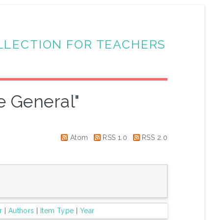
LLECTION FOR TEACHERS
e General"
Atom
RSS 1.0
RSS 2.0
r
|
Authors
|
Item Type
|
Year