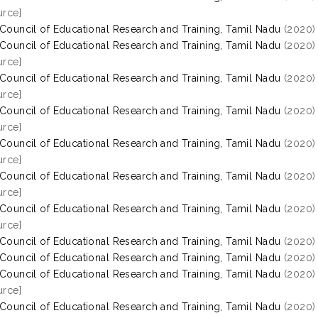
rce]
 Council of Educational Research and Training, Tamil Nadu
(2020
 Council of Educational Research and Training, Tamil Nadu
(2020
rce]
 Council of Educational Research and Training, Tamil Nadu
(2020
rce]
 Council of Educational Research and Training, Tamil Nadu
(2020
rce]
 Council of Educational Research and Training, Tamil Nadu
(2020
rce]
 Council of Educational Research and Training, Tamil Nadu
(2020
rce]
 Council of Educational Research and Training, Tamil Nadu
(2020
rce]
 Council of Educational Research and Training, Tamil Nadu
(2020
 Council of Educational Research and Training, Tamil Nadu
(2020
 Council of Educational Research and Training, Tamil Nadu
(2020
rce]
 Council of Educational Research and Training, Tamil Nadu
(2020