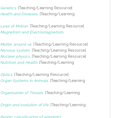
)
Genetics.
[Teaching/Learning Resource]
)
Health and Diseases.
[Teaching/Learning
)
Laws of Motion.
[Teaching/Learning Resource]
)
Magnetism and Electromagnetism.
)
Matter around us.
[Teaching/Learning Resource]
)
Nervous system.
[Teaching/Learning Resource]
)
Nuclear physics.
[Teaching/Learning Resource]
)
Nutrition and Health.
[Teaching/Learning
)
Optics.
[Teaching/Learning Resource]
)
Organ Systems in Animals.
[Teaching/Learning
)
Organisation of Tissues.
[Teaching/Learning
)
Origin and evolution of life.
[Teaching/Learning
)
Peridic classification of elements.