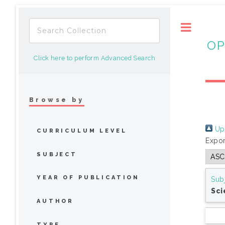
Toggle
OP
Click here to perform Advanced Search
Browse by
Up 
CURRICULUM LEVEL
Expor
SUBJECT
YEAR OF PUBLICATION
Sub
Sci
AUTHOR
TYPE