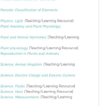
)
Periodic Classification of Elements.
)
Physics: Light.
[Teaching/Learning Resource]
)
Plant Anatomy and Plant Physiology.
)
Plant and Animal Harmones.
[Teaching/Learning
)
Plant physiology.
[Teaching/Learning Resource]
)
Reproduction in Plants and Animals.
)
Science: Animal Kingdom.
[Teaching/Learning
)
Science: Electric Charge and Electric Current.
)
Science: Fluids.
[Teaching/Learning Resource]
)
Science: Heat.
[Teaching/Learning Resource]
)
Science: Measurements.
[Teaching/Learning