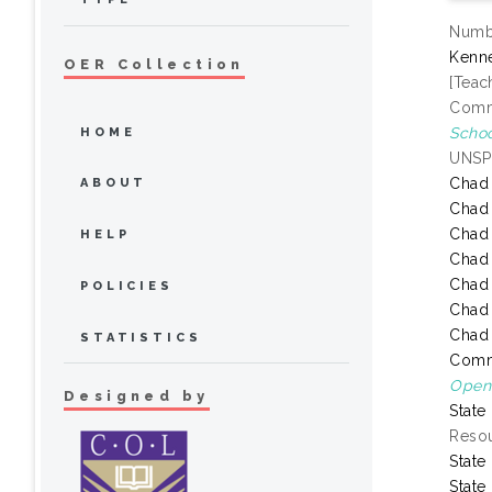
Numbe
Kenne
OER Collection
[Teac
Commo
Schoo
HOME
UNSP
Chad
ABOUT
Chad
Chad
HELP
Chad
Chad
POLICIES
Chad
Chad
STATISTICS
Comm
Open 
Designed by
State
Resou
State
State