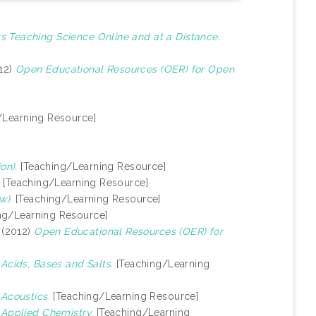
s Teaching Science Online and at a Distance.
12)
Open Educational Resources (OER) for Open
/Learning Resource]
on).
[Teaching/Learning Resource]
[Teaching/Learning Resource]
w).
[Teaching/Learning Resource]
ng/Learning Resource]
(2012)
Open Educational Resources (OER) for
)
Acids, Bases and Salts.
[Teaching/Learning
)
Acoustics.
[Teaching/Learning Resource]
)
Applied Chemistry.
[Teaching/Learning