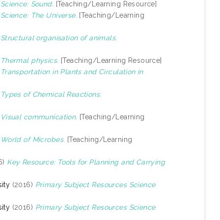
)
Science: Sound.
[Teaching/Learning Resource]
)
Science: The Universe.
[Teaching/Learning
)
Structural organisation of animals.
)
Thermal physics.
[Teaching/Learning Resource]
)
Transportation in Plants and Circulation in
)
Types of Chemical Reactions.
)
Visual communication.
[Teaching/Learning
)
World of Microbes.
[Teaching/Learning
6)
Key Resource: Tools for Planning and Carrying
ity
(2016)
Primary Subject Resources Science
ity
(2016)
Primary Subject Resources Science