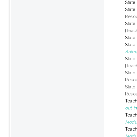
State
State
Resou
State
[Teac
State
State
Anima
State
[Teac
State
Resou
State
Resou
Teach
out I
Teach
Modul
Teach
Modul