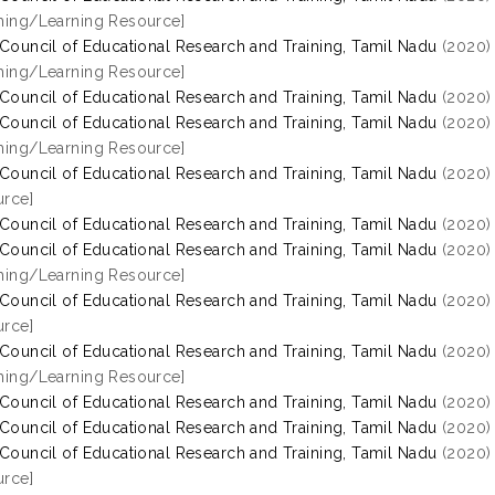
hing/Learning Resource]
 Council of Educational Research and Training, Tamil Nadu
(2020
hing/Learning Resource]
 Council of Educational Research and Training, Tamil Nadu
(2020
 Council of Educational Research and Training, Tamil Nadu
(2020
hing/Learning Resource]
 Council of Educational Research and Training, Tamil Nadu
(2020
rce]
 Council of Educational Research and Training, Tamil Nadu
(2020
 Council of Educational Research and Training, Tamil Nadu
(2020
hing/Learning Resource]
 Council of Educational Research and Training, Tamil Nadu
(2020
rce]
 Council of Educational Research and Training, Tamil Nadu
(2020
hing/Learning Resource]
 Council of Educational Research and Training, Tamil Nadu
(2020
 Council of Educational Research and Training, Tamil Nadu
(2020
 Council of Educational Research and Training, Tamil Nadu
(2020
rce]