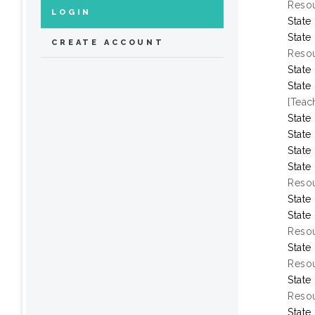
Resou
LOGIN
State
State
CREATE ACCOUNT
Resou
State
State
[Teac
State
State
State
State
Resou
State
State
Resou
State
Resou
State
Resou
State