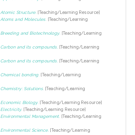
)
Atomic Structure.
[Teaching/Learning Resource]
)
Atoms and Molecules.
[Teaching/Learning
)
Breeding and Biotechnology.
[Teaching/Learning
)
Carbon and its compounds.
[Teaching/Learning
)
Carbon and its compounds.
[Teaching/Learning
)
Chemical bonding.
[Teaching/Learning
)
Chemistry: Solutions.
[Teaching/Learning
)
Economic Biology.
[Teaching/Learning Resource]
)
Electricity.
[Teaching/Learning Resource]
)
Environmental Management.
[Teaching/Learning
)
Environmental Science.
[Teaching/Learning