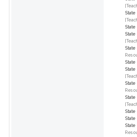
[Teac
State
[Teac
State
State
[Teac
State
Resou
State
State
[Teac
State
Resou
State
[Teac
State
State
State
Resou