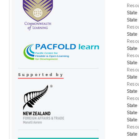
Resou
State
State
Resou
State
Resou
State
Resou
State
Resou
Supported by
State
Resou
State
Resou
State
State
State
Resou
State