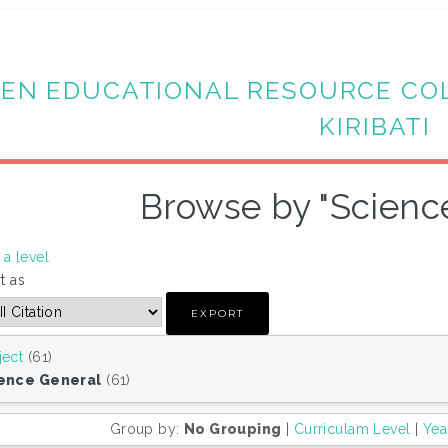
EN EDUCATIONAL RESOURCE CO
KIRIBATI
Browse by "Scienc
a level
t as
ject
(61)
ence General
(61)
Group by:
No Grouping
|
Curriculam Level
|
Yea