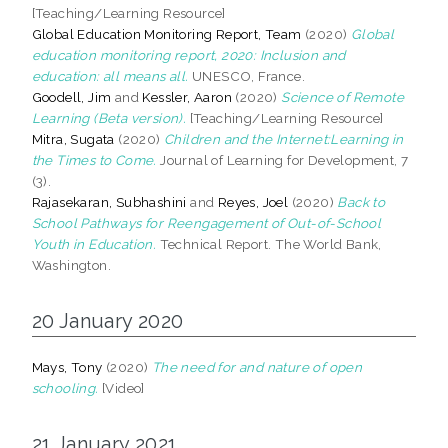
[Teaching/Learning Resource]
Global Education Monitoring Report, Team
(2020)
Global
education monitoring report, 2020: Inclusion and
education: all means all.
UNESCO, France.
Goodell, Jim
and
Kessler, Aaron
(2020)
Science of Remote
Learning (Beta version).
[Teaching/Learning Resource]
Mitra, Sugata
(2020)
Children and the Internet:Learning in
the Times to Come.
Journal of Learning for Development, 7
(3).
Rajasekaran, Subhashini
and
Reyes, Joel
(2020)
Back to
School Pathways for Reengagement of Out-of-School
Youth in Education.
Technical Report. The World Bank,
Washington.
20 January 2020
Mays, Tony
(2020)
The need for and nature of open
schooling.
[Video]
21 January 2021