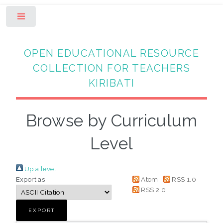
Toggle
OPEN EDUCATIONAL RESOURCE
COLLECTION FOR TEACHERS
KIRIBATI
Browse by Curriculum
Level
Up a level
Export as
Atom
RSS 1.0
RSS 2.0