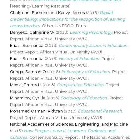
[Teaching/Learning Resource]
Chakroun, Borhene
and
Keevy, James
(2018)
Digital
credentialing: implications for the recognition of learning
across borders.
Other. UNESCO, Paris.
Denyeko, Catherine W
(2018)
Learning Psychology.
Project
Report. African Virtual University (AVU).
Enosi, Ssemanda
(2018)
Contemporary Issues in Education.
Project Report. African Virtual University (AVU).
Enosi, Ssemanda
(2018)
History of Education.
Project
Report. African Virtual University (AVU).
Gunga, Samson O
(2018)
Philosophy of Education.
Project
Report. African Virtual University (AVU).
Mbozi, Emmy H
(2018)
Comparative Education.
Project
Report. African Virtual University (AVU).
Mihamitsy, Cyrille
(2018)
Sociology of Education.
Project
Report. African Virtual University (AVU).
Mohamed Osman, Ridwan
(2018)
Educational Research.
Project Report. African Virtual University (AVU).
National Academies of Sciences, Engineering, and Medicine
(2018)
How People Learn II: Learners, Contexts, and
Cultures.
Consensus Study Report . The National Academies