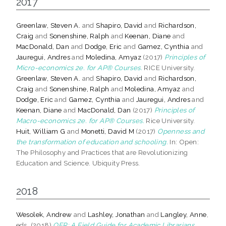
2017
Greenlaw, Steven A.
and
Shapiro, David
and
Richardson,
Craig
and
Sonenshine, Ralph
and
Keenan, Diane
and
MacDonald, Dan
and
Dodge, Eric
and
Gamez, Cynthia
and
Jauregui, Andres
and
Moledina, Amyaz
(2017)
Principles of
Micro-economics 2e. for AP® Courses.
RICE University.
Greenlaw, Steven A.
and
Shapiro, David
and
Richardson,
Craig
and
Sonenshine, Ralph
and
Moledina, Amyaz
and
Dodge, Eric
and
Gamez, Cynthia
and
Jauregui, Andres
and
Keenan, Diane
and
MacDonald, Dan
(2017)
Principles of
Macro-economics 2e. for AP® Courses.
Rice University.
Huit, William G
and
Monetti, David M
(2017)
Openness and
the transformation of education and schooling.
In: Open:
The Philosophy and Practices that are Revolutionizing
Education and Science. Ubiquity Press.
2018
Wesolek, Andrew
and
Lashley, Jonathan
and
Langley, Anne
,
eds. (2018)
OER: A Field Guide for Academic Librarians.