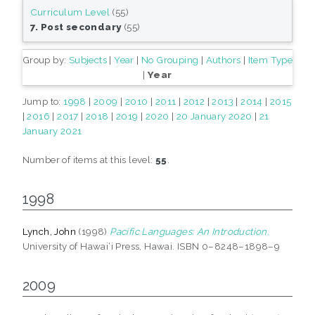
Curriculum Level
(55)
7. Post secondary
(55)
Group by:
Subjects
|
Year
|
No Grouping
|
Authors
|
Item Type
|
Year
Jump to:
1998
|
2009
|
2010
|
2011
|
2012
|
2013
|
2014
|
2015
|
2016
|
2017
|
2018
|
2019
|
2020
|
20 January 2020
|
21
January 2021
Number of items at this level:
55
.
1998
Lynch, John
(1998)
Pacific Languages: An Introduction.
University of Hawai‘i Press, Hawai. ISBN 0–8248–1898–9
2009