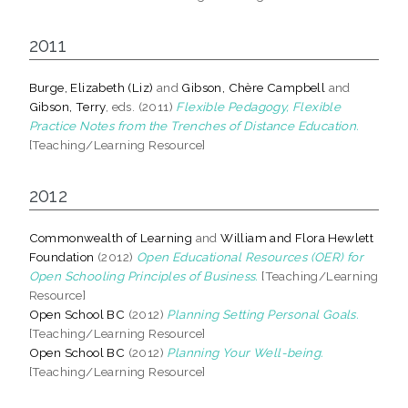
2011
Burge, Elizabeth (Liz)
and
Gibson, Chère Campbell
and
Gibson, Terry
, eds. (2011)
Flexible Pedagogy, Flexible
Practice Notes from the Trenches of Distance Education.
[Teaching/Learning Resource]
2012
Commonwealth of Learning
and
William and Flora Hewlett
Foundation
(2012)
Open Educational Resources (OER) for
Open Schooling Principles of Business.
[Teaching/Learning
Resource]
Open School BC
(2012)
Planning Setting Personal Goals.
[Teaching/Learning Resource]
Open School BC
(2012)
Planning Your Well-being.
[Teaching/Learning Resource]