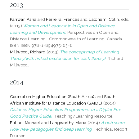
2013
Kanwar, Asha
and
Ferreira, Frances
and
Latchem, Colin
, eds.
(2013)
Women and Leadership in Open and Distance
Learning and Development.
Perspectives on Open and
Distance Learning . Commonwealth of Learning, Canada.
ISBN ISBN 978-1-894975-63-6
Millwood, Richard
(2013)
The concept map of Learning
Theory(with linked explanation for each theory).
Richard
Millwood.
2014
Council on Higher Education (South Africa)
and
South
African Institute for Distance Education (SAIDE)
(2014)
Distance Higher Education Programmes in a Digital Era:
Good Practice Guide.
[Teaching/Learning Resource]
Fullan, Michael
and
Langworthy, Maria
(2014)
A rich seam:
How new pedagogies find deep learning.
Technical Report.
Pearson.