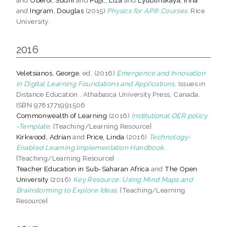
and
Ingram, Douglas
(2015)
Physics for AP® Courses.
Rice
University.
2016
Veletsianos, George
, ed. (2016)
Emergence and Innovation
in Digital Learning Foundations and Applications.
Issues in
Distance Education . Athabasca University Press, Canada.
ISBN 9781771991506
Commonwealth of Learning
(2016)
Institutional OER policy
-Template.
[Teaching/Learning Resource]
Kirkwood, Adrian
and
Price, Linda
(2016)
Technology-
Enabled Learning Implementation Handbook.
[Teaching/Learning Resource]
Teacher Education in Sub-Saharan Africa
and
The Open
University
(2016)
Key Resource: Using Mind Maps and
Brainstorming to Explore Ideas.
[Teaching/Learning
Resource]