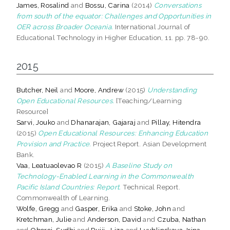
James, Rosalind
and
Bossu, Carina
(2014)
Conversations
from south of the equator: Challenges and Opportunities in
OER across Broader Oceania.
International Journal of
Educational Technology in Higher Education, 11. pp. 78-90.
2015
Butcher, Neil
and
Moore, Andrew
(2015)
Understanding
Open Educational Resources.
[Teaching/Learning
Resource]
Sarvi, Jouko
and
Dhanarajan, Gajaraj
and
Pillay, Hitendra
(2015)
Open Educational Resources: Enhancing Education
Provision and Practice.
Project Report. Asian Development
Bank.
Vaa, Leatuaolevao R
(2015)
A Baseline Study on
Technology-Enabled Learning in the Commonwealth
Pacific Island Countries: Report.
Technical Report.
Commonwealth of Learning.
Wolfe, Gregg
and
Gasper, Erika
and
Stoke, John
and
Kretchman, Julie
and
Anderson, David
and
Czuba, Nathan
and
Oberoi, Sudhi
and
Pujji,, Liza
and
Lyublinskaya, Irina