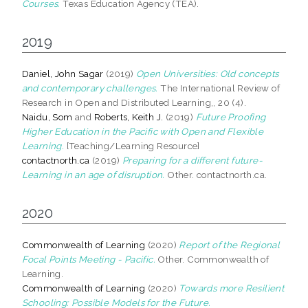
Courses.
Texas Education Agency (TEA).
2019
Daniel, John Sagar
(2019)
Open Universities: Old concepts
and contemporary challenges.
The International Review of
Research in Open and Distributed Learning,, 20 (4).
Naidu, Som
and
Roberts, Keith J.
(2019)
Future Proofing
Higher Education in the Pacific with Open and Flexible
Learning.
[Teaching/Learning Resource]
contactnorth.ca
(2019)
Preparing for a different future-
Learning in an age of disruption.
Other. contactnorth.ca.
2020
Commonwealth of Learning
(2020)
Report of the Regional
Focal Points Meeting - Pacific.
Other. Commonwealth of
Learning.
Commonwealth of Learning
(2020)
Towards more Resilient
Schooling: Possible Models for the Future.