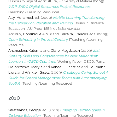
Bunda College of Agriculture, University of Malawi (2009)
IADP-SADC Digital Resources Project Resources.
[Teaching/Learning Resource]
Ally, Mohamed
, ed. (2009)
Mobile Learning Transforming
the Delivery of Education and Training.
Issues in Distance
Education . AU Press. ISBN 9781897425442
Abrioux, Dominique A M X
and
Ferreira, Frances
, eds. (2009)
Open Schooling in the 21st Century.
[Teaching/Learning
Resource]
Ananiadoui, Katerina
and
Claro, Magdalean
(2009)
21st
Century Skills and Competences for New Millennium
Learners in OECD Countries.
Working Paper. OECD, Paris.
Bialobrzeska, Maryla
and
Randell, Christina
and
Hellmann,
Liora
and
Winkler, Gisela
(2009)
Creating a Caring School A
Guide for School Management Teams with Accompanying
Toolkit.
[Teaching/Learning Resource]
2010
Veletsianos, George
, ed. (2010)
Emerging Technologies in
Distance Education.
[Teaching/Learning Resource]