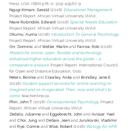
Press, USA. ISBN 978-0-309-45967-9
Ngugi Kimani, Gerald
(2018)
Educational Management.
Project Report. African Virtual University (AVU).
Ntare Rutondoki, Edward
(2018)
Special Needs Education.
Project Report. African Virtual University (AVU).
Okumu, Auma
(2018)
Introduction To General Psychology.
Project Report. African Virtual University (AVU).
Orr, Dominic
and
Weller, Martin
and
Farrow, Rob
(2018)
Models for online, open, flexible and technology
enhanced higher education across the globe – a
comparative analysis.
Project Report. International Council
for Open and Distance Education, Oslo.
Peters, Bonnie
and
Crawley, Anita
and
Brindley, Jane E
(2018)
Student support services for online learning re-
imagined and re-invigorated: Then, now and what's to
come.
teachonline.ca.
Phiri, John T
(2018)
Developmental Psychology.
Project
Report. African Virtual University (AVU).
Zedalis, Julianne
and
Eggebrecht, John
and
Avissar, Yael
and
Choi, Jung
and
DeSaix, Jean
and
Jurukovski, Vladimir
and
Rye, Connie
and
Wise, Robert
(2018)
Biology for AP®