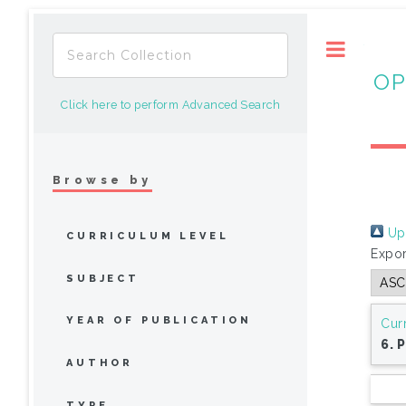
Toggle
OP
Click here to perform Advanced Search
Browse by
Up 
CURRICULUM LEVEL
Expor
SUBJECT
YEAR OF PUBLICATION
Cur
6. 
AUTHOR
TYPE