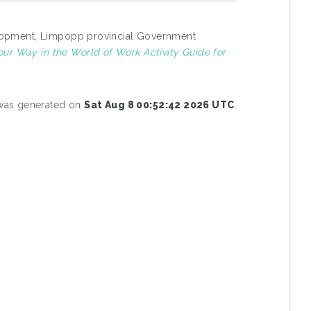
evelopment, Limpopp provincial Government
our Way in the World of Work Activity Guide for
t was generated on
Sat Aug 8 00:52:42 2026 UTC
.