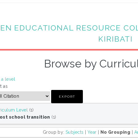
EN EDUCATIONAL RESOURCE CO
KIRIBATI
Browse by Curricu
a level
t as
riculum Level
(1)
Post school transition
(1)
Group by:
Subjects
|
Year
|
No Grouping
|
A