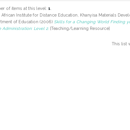
r of items at this level:
1
.
 African Institute for Distance Education, Khanyisa Materials D
tment of Education (2006)
Skills for a Changing World Finding y
e Administration: Level 2.
[Teaching/Learning Resource]
This lis