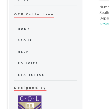
Numbe
South
OER Collection
Depar
Offic
HOME
ABOUT
HELP
POLICIES
STATISTICS
Designed by