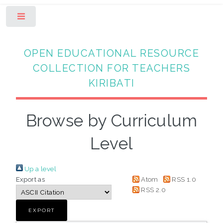
Toggle
OPEN EDUCATIONAL RESOURCE
COLLECTION FOR TEACHERS
KIRIBATI
Browse by Curriculum
Level
Up a level
Export as
Atom
RSS 1.0
RSS 2.0