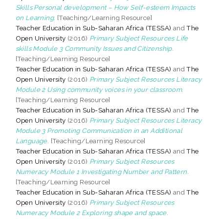
Skills Personal development – How Self-esteem Impacts
on Learning.
[Teaching/Learning Resource]
Teacher Education in Sub-Saharan Africa (TESSA)
and
The
Open University
(2016)
Primary Subject Resources Life
skills Module 3 Community Issues and Citizenship.
[Teaching/Learning Resource]
Teacher Education in Sub-Saharan Africa (TESSA)
and
The
Open University
(2016)
Primary Subject Resources Literacy
Module 2 Using community voices in your classroom.
[Teaching/Learning Resource]
Teacher Education in Sub-Saharan Africa (TESSA)
and
The
Open University
(2016)
Primary Subject Resources Literacy
Module 3 Promoting Communication in an Additional
Language.
[Teaching/Learning Resource]
Teacher Education in Sub-Saharan Africa (TESSA)
and
The
Open University
(2016)
Primary Subject Resources
Numeracy Module 1 Investigating Number and Pattern.
[Teaching/Learning Resource]
Teacher Education in Sub-Saharan Africa (TESSA)
and
The
Open University
(2016)
Primary Subject Resources
Numeracy Module 2 Exploring shape and space.