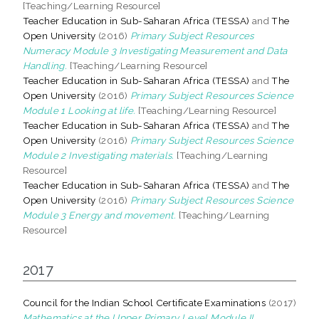
[Teaching/Learning Resource]
Teacher Education in Sub-Saharan Africa (TESSA)
and
The
Open University
(2016)
Primary Subject Resources
Numeracy Module 3 Investigating Measurement and Data
Handling.
[Teaching/Learning Resource]
Teacher Education in Sub-Saharan Africa (TESSA)
and
The
Open University
(2016)
Primary Subject Resources Science
Module 1 Looking at life.
[Teaching/Learning Resource]
Teacher Education in Sub-Saharan Africa (TESSA)
and
The
Open University
(2016)
Primary Subject Resources Science
Module 2 Investigating materials.
[Teaching/Learning
Resource]
Teacher Education in Sub-Saharan Africa (TESSA)
and
The
Open University
(2016)
Primary Subject Resources Science
Module 3 Energy and movement.
[Teaching/Learning
Resource]
2017
Council for the Indian School Certificate Examinations
(2017)
Mathematics at the Upper Primary Level Module II