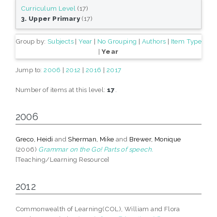
Curriculum Level
(17)
3. Upper Primary
(17)
Group by:
Subjects
|
Year
|
No Grouping
|
Authors
|
Item Type
|
Year
Jump to:
2006
|
2012
|
2016
|
2017
Number of items at this level:
17
.
2006
Greco, Heidi
and
Sherman, Mike
and
Brewer, Monique
(2006)
Grammar on the Go! Parts of speech.
[Teaching/Learning Resource]
2012
Commonwealth of Learning(COL), William and Flora