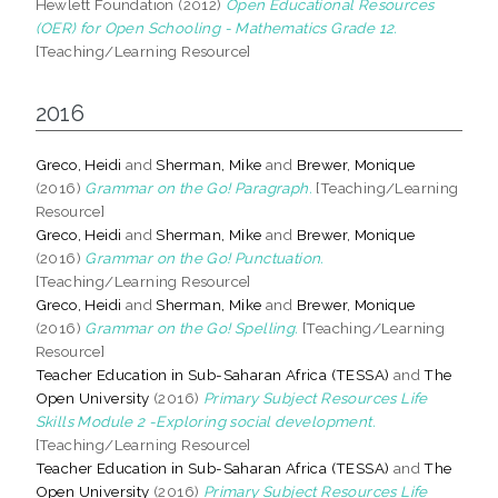
Hewlett Foundation (2012)
Open Educational Resources
(OER) for Open Schooling - Mathematics Grade 12.
[Teaching/Learning Resource]
2016
Greco, Heidi
and
Sherman, Mike
and
Brewer, Monique
(2016)
Grammar on the Go! Paragraph.
[Teaching/Learning
Resource]
Greco, Heidi
and
Sherman, Mike
and
Brewer, Monique
(2016)
Grammar on the Go! Punctuation.
[Teaching/Learning Resource]
Greco, Heidi
and
Sherman, Mike
and
Brewer, Monique
(2016)
Grammar on the Go! Spelling.
[Teaching/Learning
Resource]
Teacher Education in Sub-Saharan Africa (TESSA)
and
The
Open University
(2016)
Primary Subject Resources Life
Skills Module 2 -Exploring social development.
[Teaching/Learning Resource]
Teacher Education in Sub-Saharan Africa (TESSA)
and
The
Open University
(2016)
Primary Subject Resources Life