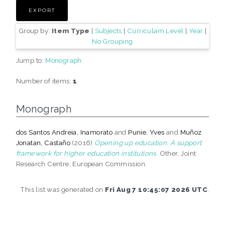
Group by:
Item Type
|
Subjects
|
Curriculam Level
|
Year
|
No Grouping
Jump to:
Monograph
Number of items:
1
.
Monograph
dos Santos Andreia, Inamorato
and
Punie, Yves
and
Muñoz
Jonatan, Castaño
(2016)
Opening up education: A support
framework for higher education institutions.
Other. Joint
Research Centre, European Commission.
This list was generated on
Fri Aug 7 10:45:07 2026 UTC
.