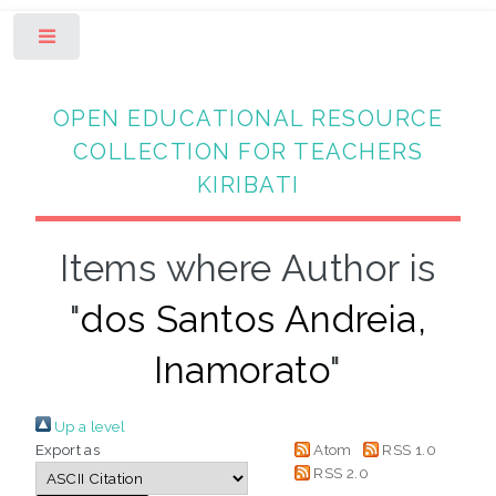
Toggle
OPEN EDUCATIONAL RESOURCE
COLLECTION FOR TEACHERS
KIRIBATI
Items where Author is
"
dos Santos Andreia,
Inamorato
"
Up a level
Export as
Atom
RSS 1.0
RSS 2.0