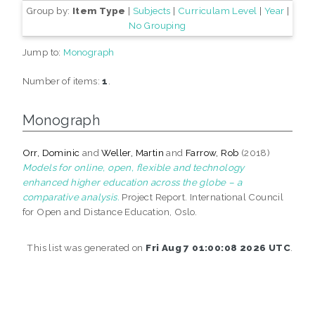
Group by:
Item Type
|
Subjects
|
Curriculam Level
|
Year
|
No Grouping
Jump to:
Monograph
Number of items:
1
.
Monograph
Orr, Dominic
and
Weller, Martin
and
Farrow, Rob
(2018)
Models for online, open, flexible and technology
enhanced higher education across the globe – a
comparative analysis.
Project Report. International Council
for Open and Distance Education, Oslo.
This list was generated on
Fri Aug 7 01:00:08 2026 UTC
.