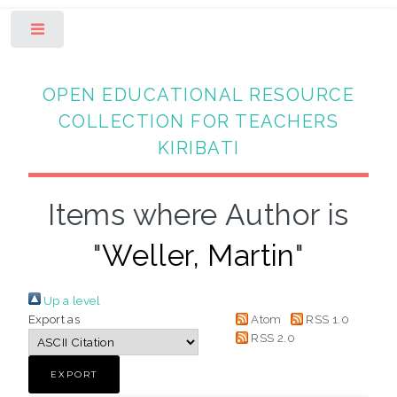
Toggle
OPEN EDUCATIONAL RESOURCE
COLLECTION FOR TEACHERS
KIRIBATI
Items where Author is
"
Weller, Martin
"
Up a level
Export as
Atom
RSS 1.0
RSS 2.0