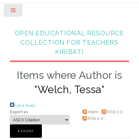
Toggle
OPEN EDUCATIONAL RESOURCE
COLLECTION FOR TEACHERS
KIRIBATI
Items where Author is
"
Welch, Tessa
"
Up a level
Export as
Atom
RSS 1.0
RSS 2.0