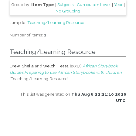
Group by:
Item Type
|
Subjects
|
Curriculam Level
|
Year
|
No Grouping
Jump to:
Teaching/Learning Resource
Number of items:
1
.
Teaching/Learning Resource
Drew, Sheila
and
Welch, Tessa
(2017)
African Storybook
Guides Preparing to use African Storybooks with children.
[Teaching/Learning Resource]
This list was generated on
Thu Aug 6 22:21:10 2026
UTC
.