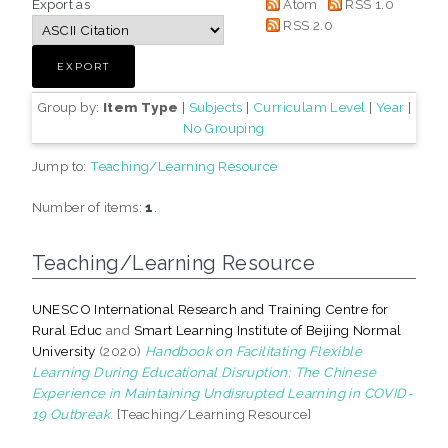
Export as
Atom
RSS 1.0
RSS 2.0
Group by:
Item Type
|
Subjects
|
Curriculam Level
|
Year
|
No Grouping
Jump to:
Teaching/Learning Resource
Number of items:
1
.
Teaching/Learning Resource
UNESCO International Research and Training Centre for
Rural Educ
and
Smart Learning Institute of Beijing Normal
University
(2020)
Handbook on Facilitating Flexible
Learning During Educational Disruption: The Chinese
Experience in Maintaining Undisrupted Learning in COVID-
19 Outbreak.
[Teaching/Learning Resource]