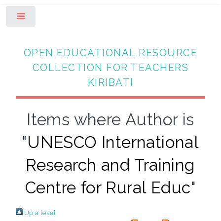
Toggle
OPEN EDUCATIONAL RESOURCE
COLLECTION FOR TEACHERS
KIRIBATI
Items where Author is
"
UNESCO International
Research and Training
Centre for Rural Educ
"
Up a level