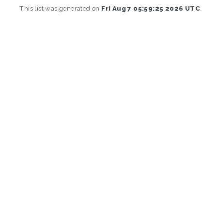
This list was generated on
Fri Aug 7 05:59:25 2026 UTC
.