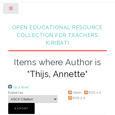
Toggle
OPEN EDUCATIONAL RESOURCE
COLLECTION FOR TEACHERS
KIRIBATI
Items where Author is
"
Thijs, Annette
"
Up a level
Export as
Atom
RSS 1.0
RSS 2.0