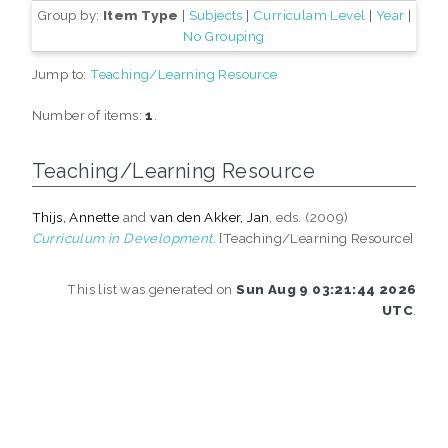
Group by:
Item Type
|
Subjects
|
Curriculam Level
|
Year
|
No Grouping
Jump to:
Teaching/Learning Resource
Number of items:
1
.
Teaching/Learning Resource
Thijs, Annette
and
van den Akker, Jan
, eds. (2009)
Curriculum in Development.
[Teaching/Learning Resource]
This list was generated on
Sun Aug 9 03:21:44 2026
UTC
.