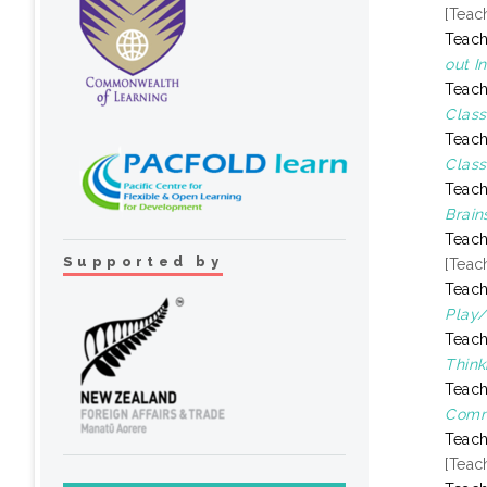
[Teac
Teach
out I
Teach
Class
Teach
Class
Teach
Brain
Teach
Supported by
[Teac
Teach
Play/
Teach
Think
Teach
Comm
Teach
[Teac