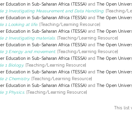
er Education in Sub-Saharan Africa (TESSA)
and
The Open Univers
e 3 Investigating Measurement and Data Handling.
[Teaching/Le
er Education in Sub-Saharan Africa (TESSA)
and
The Open Univers
e 1 Looking at life.
[Teaching/Learning Resource]
er Education in Sub-Saharan Africa (TESSA)
and
The Open Univers
e 2 Investigating materials.
[Teaching/Learning Resource]
er Education in Sub-Saharan Africa (TESSA)
and
The Open Univers
le 3 Energy and movement.
[Teaching/Learning Resource]
er Education in Sub-Saharan Africa (TESSA)
and
The Open Univers
e 1 Biology.
[Teaching/Learning Resource]
er Education in Sub-Saharan Africa (TESSA)
and
The Open Univers
e 2 Chemistry.
[Teaching/Learning Resource]
er Education in Sub-Saharan Africa (TESSA)
and
The Open Univers
e 3 Physics.
[Teaching/Learning Resource]
This lis