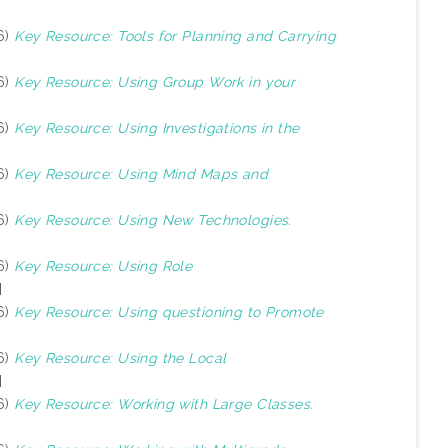
6)
Key Resource: Tools for Planning and Carrying
6)
Key Resource: Using Group Work in your
6)
Key Resource: Using Investigations in the
6)
Key Resource: Using Mind Maps and
6)
Key Resource: Using New Technologies.
6)
Key Resource: Using Role
]
6)
Key Resource: Using questioning to Promote
6)
Key Resource: Using the Local
]
6)
Key Resource: Working with Large Classes.