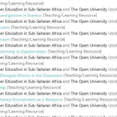
hing/Learning Resource]
er Education in Sub-Saharan Africa
and
The Open University
(201
nvestigations in Science.
[Teaching/Learning Resource]
er Education in Sub-Saharan Africa
and
The Open University
(201
room.
[Teaching/Learning Resource]
er Education in Sub-Saharan Africa
and
The Open University
(201
room.
[Teaching/Learning Resource]
er Education in Sub-Saharan Africa
and
The Open University
(201
storming to Explore Ideas.
[Teaching/Learning Resource]
er Education in Sub-Saharan Africa
and
The Open University
(201
hing/Learning Resource]
er Education in Sub-Saharan Africa
and
The Open University
(201
Dialogue/Drama in the Classroom.
[Teaching/Learning Resource
er Education in Sub-Saharan Africa
and
The Open University
(201
ing.
[Teaching/Learning Resource]
er Education in Sub-Saharan Africa
and
The Open University
(201
unity/Environment as a Resource.
[Teaching/Learning Resource
er Education in Sub-Saharan Africa
and
The Open University
(201
hing/Learning Resource]