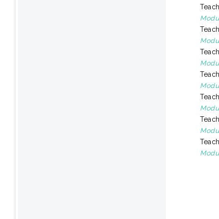
Teach
Modul
Teach
Modul
Teach
Modul
Teach
Modu
Teach
Modul
Teach
Modul
Teach
Modul