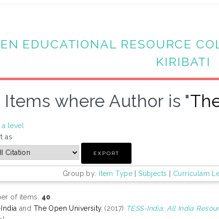
EN EDUCATIONAL RESOURCE CO
KIRIBATI
Items where Author is "
The
a level
t as
Group by:
Item Type
|
Subjects
|
Curriculam L
r of items:
40
.
India
and
The Open University
(2017)
TESS-India: All India Reso