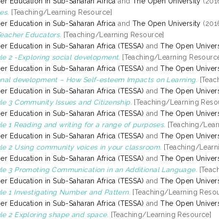
er Education in Sub-Saharan Africa
and
The Open University
(201
es.
[Teaching/Learning Resource]
er Education in Sub-Saharan Africa
and
The Open University
(201
eacher Educators.
[Teaching/Learning Resource]
er Education in Sub-Saharan Africa (TESSA)
and
The Open Univers
e 2 -Exploring social development.
[Teaching/Learning Resourc
er Education in Sub-Saharan Africa (TESSA)
and
The Open Univers
nal development – How Self-esteem Impacts on Learning.
[Teac
er Education in Sub-Saharan Africa (TESSA)
and
The Open Univers
e 3 Community Issues and Citizenship.
[Teaching/Learning Reso
er Education in Sub-Saharan Africa (TESSA)
and
The Open Univers
e 1 Reading and writing for a range of purposes.
[Teaching/Lear
er Education in Sub-Saharan Africa (TESSA)
and
The Open Univers
e 2 Using community voices in your classroom.
[Teaching/Learn
er Education in Sub-Saharan Africa (TESSA)
and
The Open Univers
e 3 Promoting Communication in an Additional Language.
[Teac
er Education in Sub-Saharan Africa (TESSA)
and
The Open Univers
e 1 Investigating Number and Pattern.
[Teaching/Learning Resou
er Education in Sub-Saharan Africa (TESSA)
and
The Open Univers
e 2 Exploring shape and space.
[Teaching/Learning Resource]