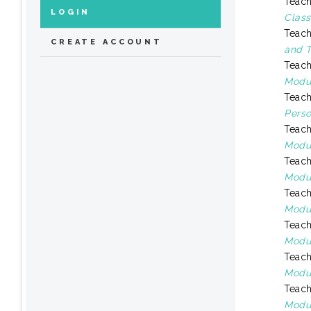
Teach
LOGIN
Class
Teach
CREATE ACCOUNT
and T
Teach
Modul
Teach
Perso
Teach
Modul
Teach
Modul
Teach
Modul
Teach
Modul
Teach
Modul
Teach
Modul