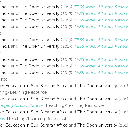
o]
India
and
The Open University
(2017)
TESS-India: All India Resour
India
and
The Open University
(2017)
TESS-India: All India Reso
India
and
The Open University
(2017)
TESS-India: All India Resou
India
and
The Open University
(2017)
TESS-India: All India Resou
o]
India
and
The Open University
(2017)
TESS-India: All India Resou
India
and
The Open University
(2017)
TESS-India: All India Reso
o]
India
and
The Open University
(2017)
TESS-India: All India Reso
India
and
The Open University
(2017)
TESS-India: All India Resou
India
and
The Open University
(2017)
TESS-India: All India Resou
rce]
er Education in Sub-Saharan Africa
and
The Open University
(201
hing/Learning Resource]
er Education in Sub-Saharan Africa
and
The Open University
(201
enging Circumstances.
[Teaching/Learning Resource]
er Education in Sub-Saharan Africa
and
The Open University
(201
ns.
[Teaching/Learning Resource]
er Education in Sub-Saharan Africa
and
The Open University
(201