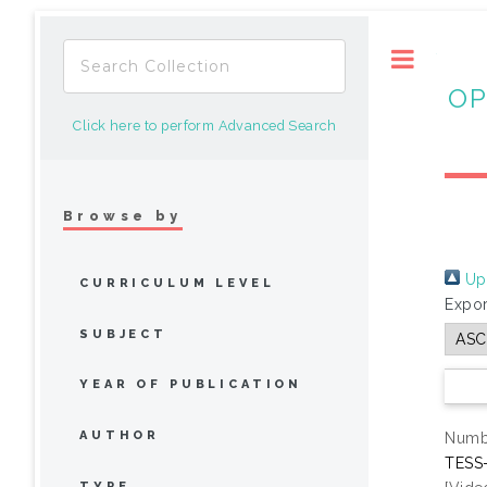
Toggle
OP
Click here to perform Advanced Search
Browse by
Up 
CURRICULUM LEVEL
Expor
SUBJECT
YEAR OF PUBLICATION
AUTHOR
Numbe
TESS-
TYPE