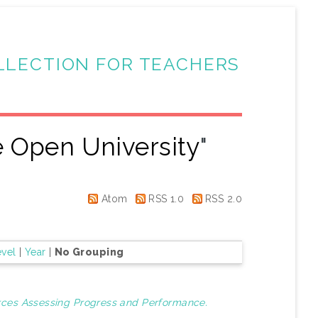
LLECTION FOR TEACHERS
 Open University
"
Atom
RSS 1.0
RSS 2.0
evel
|
Year
|
No Grouping
urces Assessing Progress and Performance.