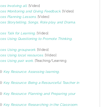
ces Involving all.
[Video]
urces Monitoring and Giving Feedback.
[Video]
rces Planning Lessons.
[Video]
rces Storytelling, Songs, Role play and Drama.
rces Talk for Learning.
[Video]
urces Using Questioning to Promote Thinking.
urces Using groupwork.
[Video]
rces Using local resources.
[Video]
rces Using pair work.
[Teaching/Learning
6)
Key Resource: Assessing learning.
6)
Key Resource: Being a Resourceful Teacher in
6)
Key Resource: Planning and Preparing your
6)
Key Resource: Researching in the Classroom.