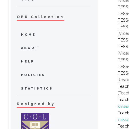
[Vide
TESS-
TESS-
OER Collection
TESS-
TESS-
[Vide
HOME
TESS-
TESS-
ABOUT
[Vide
TESS-
HELP
TESS-
TESS-
POLICIES
Resou
Teach
STATISTICS
[Teac
Teach
Designed by
Chall
Teach
Lesso
Teach