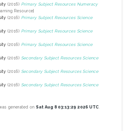
ity
(2016)
Primary Subject Resources Numeracy
arning Resource]
ity
(2016)
Primary Subject Resources Science
ity
(2016)
Primary Subject Resources Science
ity
(2016)
Primary Subject Resources Science
ity
(2016)
Secondary Subject Resources Science
ity
(2016)
Secondary Subject Resources Science
ity
(2016)
Secondary Subject Resources Science
t was generated on
Sat Aug 8 03:13:29 2026 UTC
.