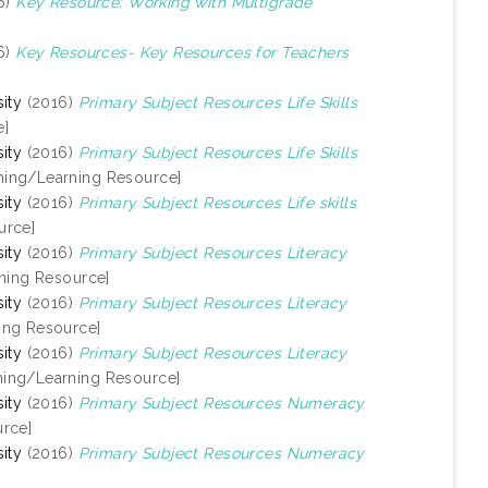
6)
Key Resource: Working with Multigrade
6)
Key Resources- Key Resources for Teachers
ity
(2016)
Primary Subject Resources Life Skills
e]
ity
(2016)
Primary Subject Resources Life Skills
hing/Learning Resource]
ity
(2016)
Primary Subject Resources Life skills
urce]
ity
(2016)
Primary Subject Resources Literacy
ning Resource]
ity
(2016)
Primary Subject Resources Literacy
ing Resource]
ity
(2016)
Primary Subject Resources Literacy
hing/Learning Resource]
ity
(2016)
Primary Subject Resources Numeracy
rce]
ity
(2016)
Primary Subject Resources Numeracy