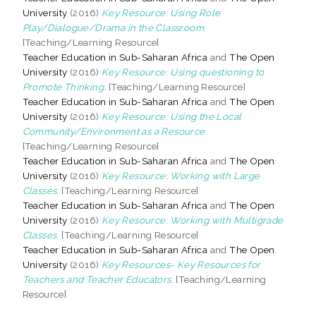
University
(2016)
Key Resource: Using Role
Play/Dialogue/Drama in the Classroom.
[Teaching/Learning Resource]
Teacher Education in Sub-Saharan Africa
and
The Open
University
(2016)
Key Resource: Using questioning to
Promote Thinking.
[Teaching/Learning Resource]
Teacher Education in Sub-Saharan Africa
and
The Open
University
(2016)
Key Resource: Using the Local
Community/Environment as a Resource.
[Teaching/Learning Resource]
Teacher Education in Sub-Saharan Africa
and
The Open
University
(2016)
Key Resource: Working with Large
Classes.
[Teaching/Learning Resource]
Teacher Education in Sub-Saharan Africa
and
The Open
University
(2016)
Key Resource: Working with Multigrade
Classes.
[Teaching/Learning Resource]
Teacher Education in Sub-Saharan Africa
and
The Open
University
(2016)
Key Resources- Key Resources for
Teachers and Teacher Educators.
[Teaching/Learning
Resource]