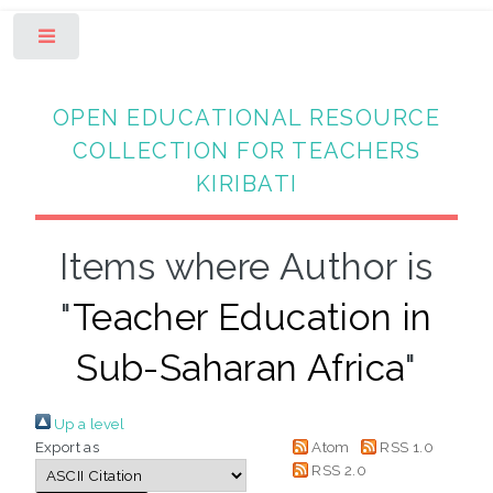
Toggle
OPEN EDUCATIONAL RESOURCE
COLLECTION FOR TEACHERS
KIRIBATI
Items where Author is
"
Teacher Education in
Sub-Saharan Africa
"
Up a level
Export as
Atom
RSS 1.0
RSS 2.0