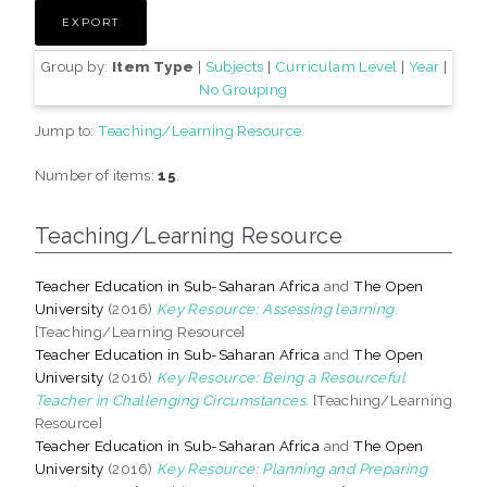
Group by:
Item Type
|
Subjects
|
Curriculam Level
|
Year
|
No Grouping
Jump to:
Teaching/Learning Resource
Number of items:
15
.
Teaching/Learning Resource
Teacher Education in Sub-Saharan Africa
and
The Open
University
(2016)
Key Resource: Assessing learning.
[Teaching/Learning Resource]
Teacher Education in Sub-Saharan Africa
and
The Open
University
(2016)
Key Resource: Being a Resourceful
Teacher in Challenging Circumstances.
[Teaching/Learning
Resource]
Teacher Education in Sub-Saharan Africa
and
The Open
University
(2016)
Key Resource: Planning and Preparing