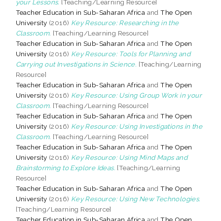
your Lessons.
[Teaching/Learning Resource]
Teacher Education in Sub-Saharan Africa
and
The Open
University
(2016)
Key Resource: Researching in the
Classroom.
[Teaching/Learning Resource]
Teacher Education in Sub-Saharan Africa
and
The Open
University
(2016)
Key Resource: Tools for Planning and
Carrying out Investigations in Science.
[Teaching/Learning
Resource]
Teacher Education in Sub-Saharan Africa
and
The Open
University
(2016)
Key Resource: Using Group Work in your
Classroom.
[Teaching/Learning Resource]
Teacher Education in Sub-Saharan Africa
and
The Open
University
(2016)
Key Resource: Using Investigations in the
Classroom.
[Teaching/Learning Resource]
Teacher Education in Sub-Saharan Africa
and
The Open
University
(2016)
Key Resource: Using Mind Maps and
Brainstorming to Explore Ideas.
[Teaching/Learning
Resource]
Teacher Education in Sub-Saharan Africa
and
The Open
University
(2016)
Key Resource: Using New Technologies.
[Teaching/Learning Resource]
Teacher Education in Sub-Saharan Africa
and
The Open