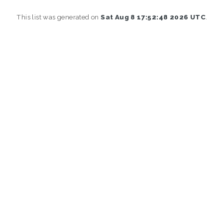
This list was generated on
Sat Aug 8 17:52:48 2026 UTC
.