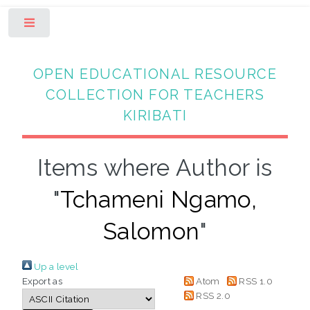
Toggle
OPEN EDUCATIONAL RESOURCE
COLLECTION FOR TEACHERS
KIRIBATI
Items where Author is
"
Tchameni Ngamo,
Salomon
"
Up a level
Export as
Atom
RSS 1.0
RSS 2.0