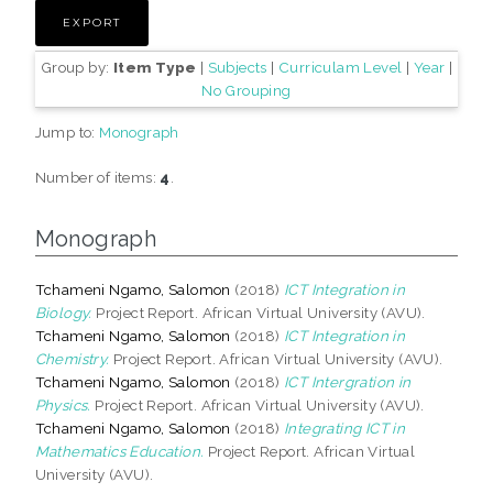
Group by:
Item Type
|
Subjects
|
Curriculam Level
|
Year
|
No Grouping
Jump to:
Monograph
Number of items:
4
.
Monograph
Tchameni Ngamo, Salomon
(2018)
ICT Integration in
Biology.
Project Report. African Virtual University (AVU).
Tchameni Ngamo, Salomon
(2018)
ICT Integration in
Chemistry.
Project Report. African Virtual University (AVU).
Tchameni Ngamo, Salomon
(2018)
ICT Intergration in
Physics.
Project Report. African Virtual University (AVU).
Tchameni Ngamo, Salomon
(2018)
Integrating ICT in
Mathematics Education.
Project Report. African Virtual
University (AVU).