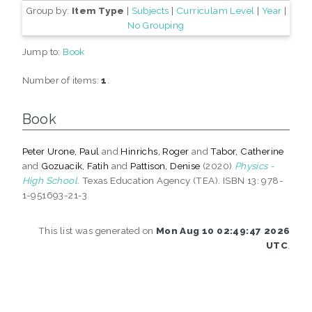
Group by:
Item Type
|
Subjects
|
Curriculam Level
|
Year
|
No Grouping
Jump to:
Book
Number of items:
1
.
Book
Peter Urone, Paul
and
Hinrichs, Roger
and
Tabor, Catherine
and
Gozuacik, Fatih
and
Pattison, Denise
(2020)
Physics -
High School.
Texas Education Agency (TEA). ISBN 13: 978-
1-951693-21-3
This list was generated on
Mon Aug 10 02:49:47 2026
UTC
.