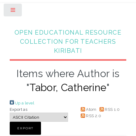
Toggle
OPEN EDUCATIONAL RESOURCE
COLLECTION FOR TEACHERS
KIRIBATI
Items where Author is
"
Tabor, Catherine
"
Up a level
Export as
Atom
RSS 1.0
RSS 2.0