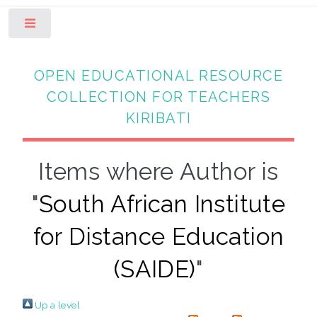
Toggle
OPEN EDUCATIONAL RESOURCE
COLLECTION FOR TEACHERS
KIRIBATI
Items where Author is
"
South African Institute
for Distance Education
(SAIDE)
"
Up a level