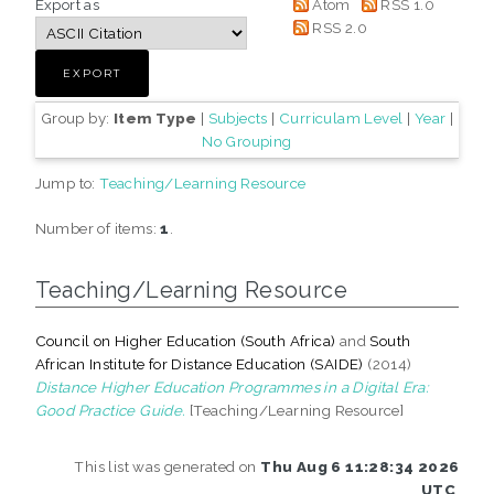
Export as
Atom
RSS 1.0
RSS 2.0
Group by:
Item Type
|
Subjects
|
Curriculam Level
|
Year
|
No Grouping
Jump to:
Teaching/Learning Resource
Number of items:
1
.
Teaching/Learning Resource
Council on Higher Education (South Africa)
and
South
African Institute for Distance Education (SAIDE)
(2014)
Distance Higher Education Programmes in a Digital Era:
Good Practice Guide.
[Teaching/Learning Resource]
This list was generated on
Thu Aug 6 11:28:34 2026
UTC
.