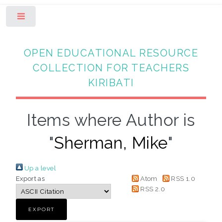
Toggle
OPEN EDUCATIONAL RESOURCE
COLLECTION FOR TEACHERS
KIRIBATI
Items where Author is
"
Sherman, Mike
"
Up a level
Export as
Atom
RSS 1.0
RSS 2.0