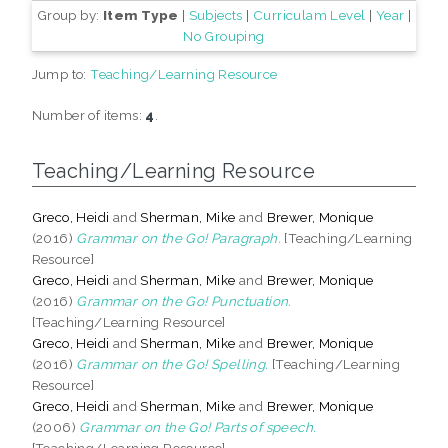
Group by:
Item Type
|
Subjects
|
Curriculam Level
|
Year
|
No Grouping
Jump to:
Teaching/Learning Resource
Number of items:
4
.
Teaching/Learning Resource
Greco, Heidi
and
Sherman, Mike
and
Brewer, Monique
(2016)
Grammar on the Go! Paragraph.
[Teaching/Learning
Resource]
Greco, Heidi
and
Sherman, Mike
and
Brewer, Monique
(2016)
Grammar on the Go! Punctuation.
[Teaching/Learning Resource]
Greco, Heidi
and
Sherman, Mike
and
Brewer, Monique
(2016)
Grammar on the Go! Spelling.
[Teaching/Learning
Resource]
Greco, Heidi
and
Sherman, Mike
and
Brewer, Monique
(2006)
Grammar on the Go! Parts of speech.
[Teaching/Learning Resource]