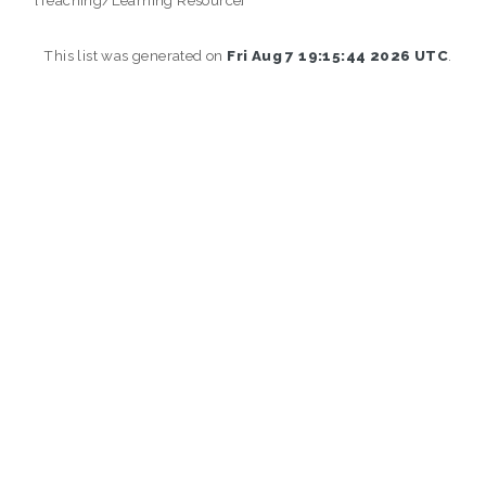
This list was generated on
Fri Aug 7 19:15:44 2026 UTC
.