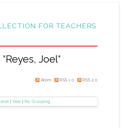
LLECTION FOR TEACHERS
 "
Reyes, Joel
"
Atom
RSS 1.0
RSS 2.0
Level
|
Year
|
No Grouping