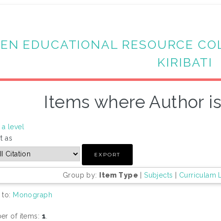
EN EDUCATIONAL RESOURCE CO
KIRIBATI
Items where Author is
a level
t as
Group by:
Item Type
|
Subjects
|
Curriculam 
 to:
Monograph
r of items:
1
.