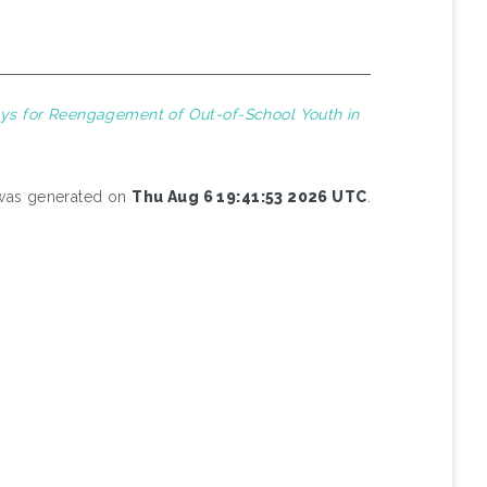
ys for Reengagement of Out-of-School Youth in
t was generated on
Thu Aug 6 19:41:53 2026 UTC
.