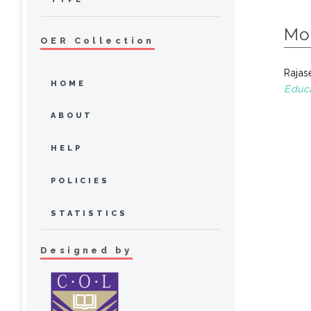
Mo
OER Collection
Rajas
HOME
Educa
ABOUT
HELP
POLICIES
STATISTICS
Designed by