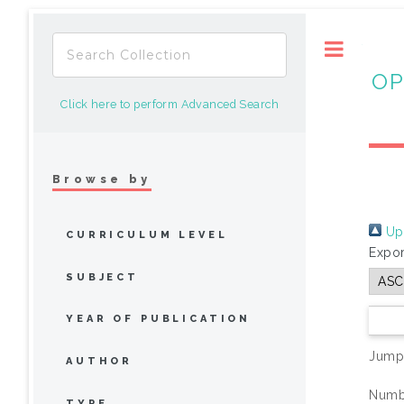
Toggle
OP
Click here to perform Advanced Search
Browse by
Up 
CURRICULUM LEVEL
Expor
SUBJECT
YEAR OF PUBLICATION
Jump
AUTHOR
Numbe
TYPE