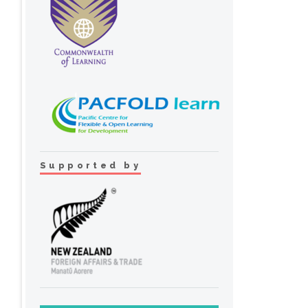
Supported by