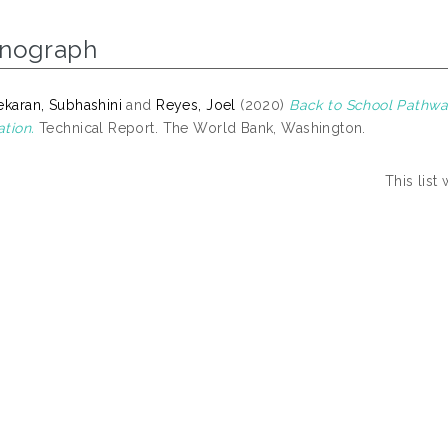
nograph
ekaran, Subhashini
and
Reyes, Joel
(2020)
Back to School Pathwa
tion.
Technical Report. The World Bank, Washington.
This lis