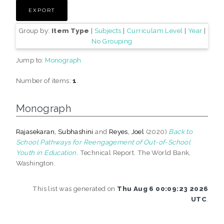
Group by:
Item Type
|
Subjects
|
Curriculam Level
|
Year
|
No Grouping
Jump to:
Monograph
Number of items:
1
.
Monograph
Rajasekaran, Subhashini
and
Reyes, Joel
(2020)
Back to
School Pathways for Reengagement of Out-of-School
Youth in Education.
Technical Report. The World Bank,
Washington.
This list was generated on
Thu Aug 6 00:09:23 2026
UTC
.