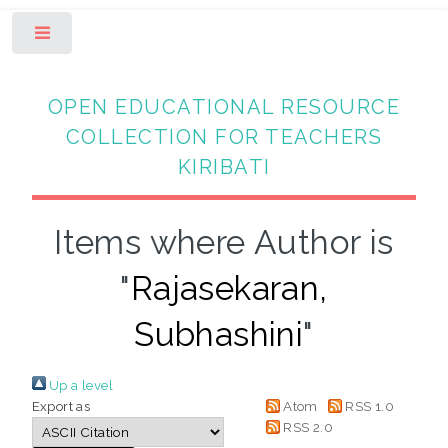
Toggle
OPEN EDUCATIONAL RESOURCE
COLLECTION FOR TEACHERS
KIRIBATI
Items where Author is
"
Rajasekaran,
Subhashini
"
Up a level
Export as
Atom
RSS 1.0
RSS 2.0