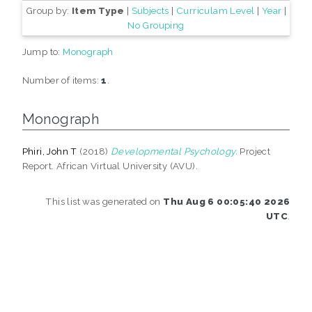
Group by:
Item Type
|
Subjects
|
Curriculam Level
|
Year
|
No Grouping
Jump to:
Monograph
Number of items:
1
.
Monograph
Phiri, John T
(2018)
Developmental Psychology.
Project
Report. African Virtual University (AVU).
This list was generated on
Thu Aug 6 00:05:40 2026
UTC
.