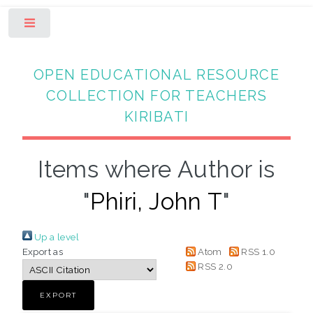
Toggle
OPEN EDUCATIONAL RESOURCE
COLLECTION FOR TEACHERS
KIRIBATI
Items where Author is
"
Phiri, John T
"
Up a level
Export as
Atom
RSS 1.0
RSS 2.0