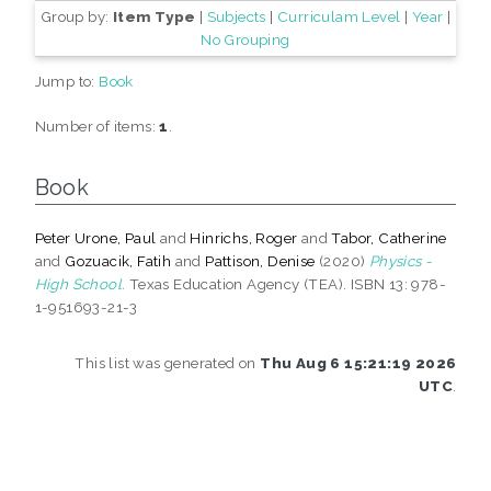
Group by:
Item Type
|
Subjects
|
Curriculam Level
|
Year
|
No Grouping
Jump to:
Book
Number of items:
1
.
Book
Peter Urone, Paul
and
Hinrichs, Roger
and
Tabor, Catherine
and
Gozuacik, Fatih
and
Pattison, Denise
(2020)
Physics -
High School.
Texas Education Agency (TEA). ISBN 13: 978-
1-951693-21-3
This list was generated on
Thu Aug 6 15:21:19 2026
UTC
.