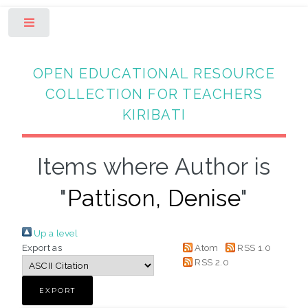
Toggle
OPEN EDUCATIONAL RESOURCE
COLLECTION FOR TEACHERS
KIRIBATI
Items where Author is
"
Pattison, Denise
"
Up a level
Export as
Atom
RSS 1.0
RSS 2.0