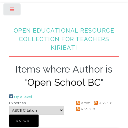
Toggle
OPEN EDUCATIONAL RESOURCE
COLLECTION FOR TEACHERS
KIRIBATI
Items where Author is
"
Open School BC
"
Up a level
Export as
Atom
RSS 1.0
RSS 2.0