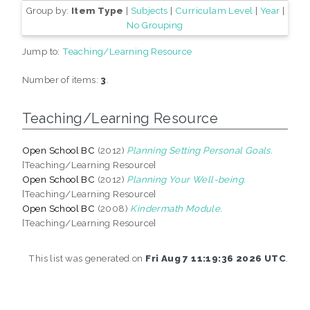
Group by:
Item Type
|
Subjects
|
Curriculam Level
|
Year
|
No Grouping
Jump to:
Teaching/Learning Resource
Number of items:
3
.
Teaching/Learning Resource
Open School BC
(2012)
Planning Setting Personal Goals.
[Teaching/Learning Resource]
Open School BC
(2012)
Planning Your Well-being.
[Teaching/Learning Resource]
Open School BC
(2008)
Kindermath Module.
[Teaching/Learning Resource]
This list was generated on
Fri Aug 7 11:19:36 2026 UTC
.