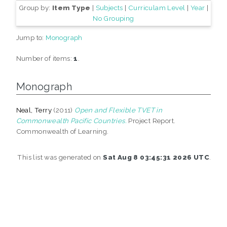
Group by:
Item Type
|
Subjects
|
Curriculam Level
|
Year
|
No Grouping
Jump to:
Monograph
Number of items:
1
.
Monograph
Neal, Terry
(2011)
Open and Flexible TVET in
Commonwealth Pacific Countries.
Project Report.
Commonwealth of Learning.
This list was generated on
Sat Aug 8 03:45:31 2026 UTC
.