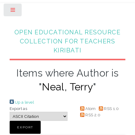
Toggle
OPEN EDUCATIONAL RESOURCE
COLLECTION FOR TEACHERS
KIRIBATI
Items where Author is
"
Neal, Terry
"
Up a level
Export as
Atom
RSS 1.0
RSS 2.0