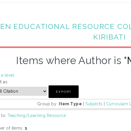
EN EDUCATIONAL RESOURCE CO
KIRIBATI
Items where Author is "
a level
t as
Group by:
Item Type
|
Subjects
|
Curriculam 
 to:
Teaching/Learning Resource
r of items:
1
.