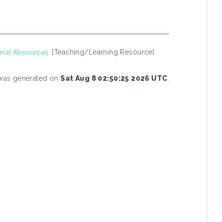
nal Resources.
[Teaching/Learning Resource]
t was generated on
Sat Aug 8 02:50:25 2026 UTC
.