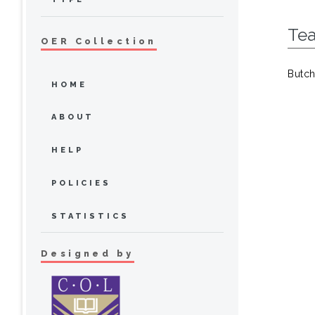
Te
OER Collection
Butch
HOME
ABOUT
HELP
POLICIES
STATISTICS
Designed by