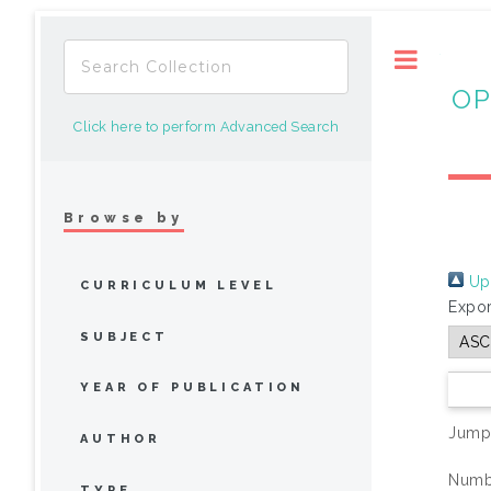
Toggle
OP
Click here to perform Advanced Search
Browse by
Up 
CURRICULUM LEVEL
Expor
SUBJECT
YEAR OF PUBLICATION
Jump
AUTHOR
Numbe
TYPE