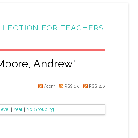
LLECTION FOR TEACHERS
Moore, Andrew
"
Atom
RSS 1.0
RSS 2.0
Level
|
Year
|
No Grouping