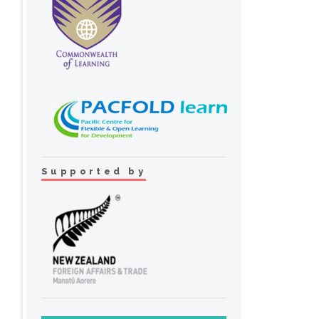
Supported by