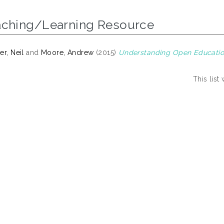
aching/Learning Resource
er, Neil
and
Moore, Andrew
(2015)
Understanding Open Educatio
This lis